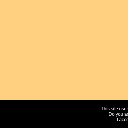
This site uses
Do you ac
I acc