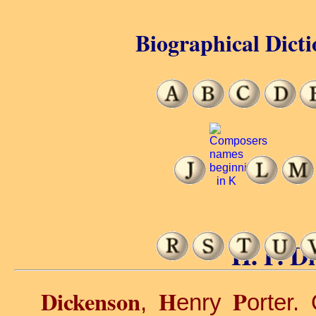
Biographical Dicti
H. P. D
Dickenson
H
P
,
enry
orter.