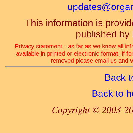
updates@organ-
This information is prov
published by
Privacy statement - as far as we know all in
available in printed or electronic format, if 
removed please email us and we
Back t
Back to 
Copyright © 2003-20