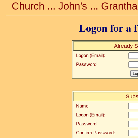
Church ... John’s ... Granth
Logon for a f
Already S
Logon (Email):
Password:
Subs
Name:
Logon (Email):
Password:
Confirm Password: