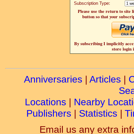
Subscription Type:
Please use the return to site 
button so that your subscrip
By subscribing I implicitly acce
store login 
Anniversaries
|
Articles
|
C
Sea
Locations
|
Nearby Locat
Publishers
|
Statistics
|
Ti
Email us any extra inf