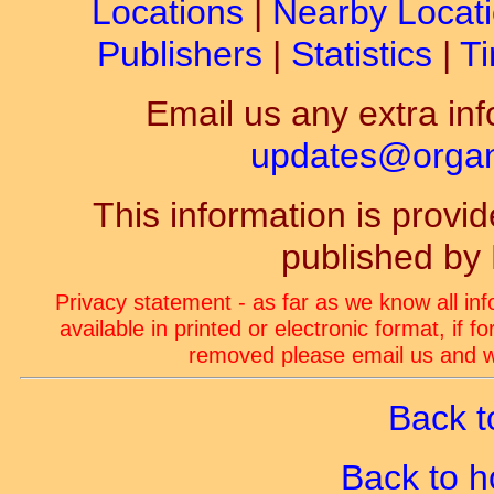
Locations
|
Nearby Locat
Publishers
|
Statistics
|
Ti
Email us any extra inf
updates@organ-
This information is prov
published by
Privacy statement - as far as we know all in
available in printed or electronic format, if 
removed please email us and we
Back t
Back to 