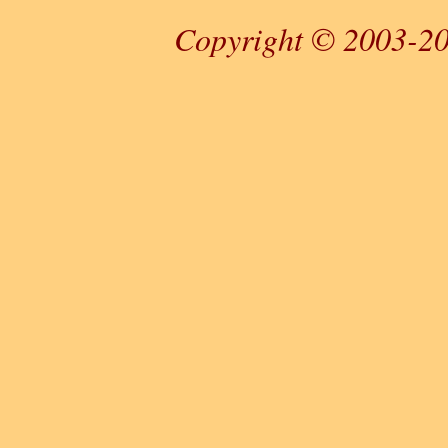
Copyright © 2003-20