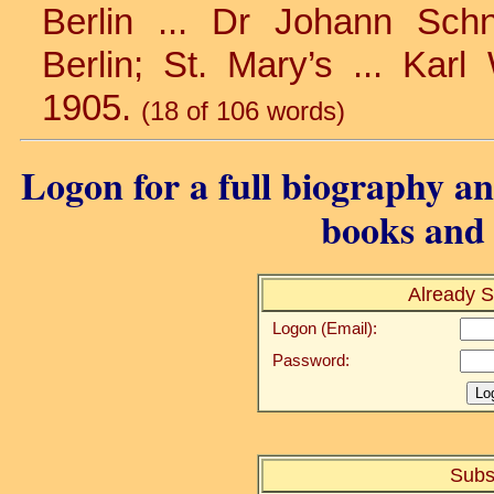
Berlin ... Dr Johann Schne
Berlin; St. Mary’s ... Karl 
1905.
(18 of 106 words)
Logon for a full biography and
books and 
Already S
Logon (Email):
Password:
Subs