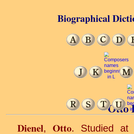
Biographical Dicti
Otto 
Dienel
Otto
,
. Studied at