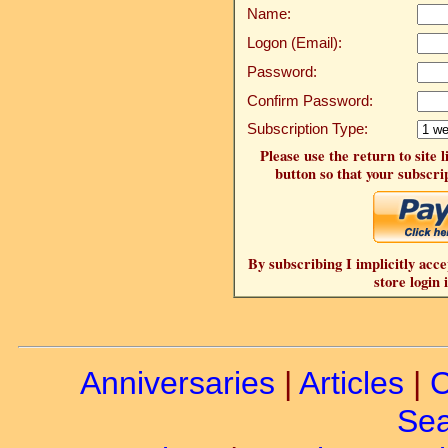
Name:
Logon (Email):
Password:
Confirm Password:
Subscription Type:
Please use the return to site 
button so that your subscrip
By subscribing I implicitly acce
store login 
Anniversaries
|
Articles
|
C
Sea