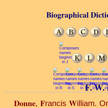
Biographical Dicti
F. W.
Donne
F
W
,
rancis
illiam. O