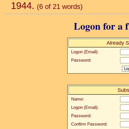
1944.
(6 of 21 words)
Logon for a f
Already S
Logon (Email):
Password:
Subs
Name:
Logon (Email):
Password:
Confirm Password: