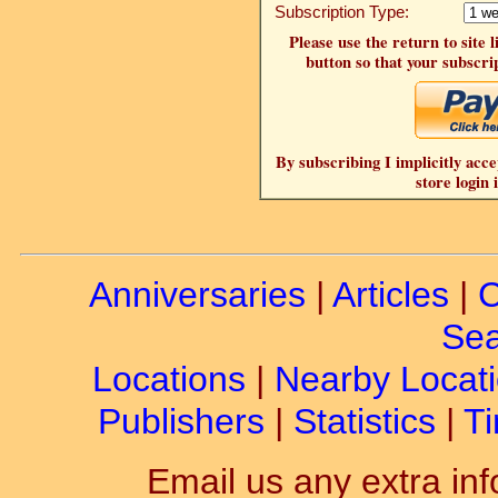
Subscription Type:
Please use the return to site 
button so that your subscrip
By subscribing I implicitly acce
store login 
Anniversaries
|
Articles
|
C
Sea
Locations
|
Nearby Locat
Publishers
|
Statistics
|
Ti
Email us any extra inf