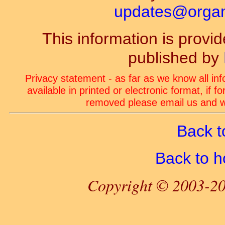
updates@organ-
This information is prov
published by
Privacy statement - as far as we know all in
available in printed or electronic format, if 
removed please email us and we
Back t
Back to 
Copyright © 2003-20