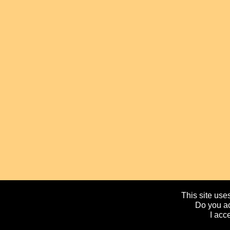
This site uses
Do you ac
I acc