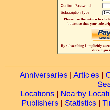
Confirm Password:
Subscription Type:
Please use the return to site 
button so that your subscrip
By subscribing I implicitly acce
store login 
Anniversaries
|
Articles
|
C
Sea
Locations
|
Nearby Locat
Publishers
|
Statistics
|
Ti