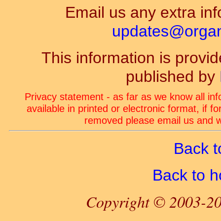
Email us any extra inf
updates@organ-
This information is prov
published by
Privacy statement - as far as we know all in
available in printed or electronic format, if 
removed please email us and we
Back t
Back to 
Copyright © 2003-20