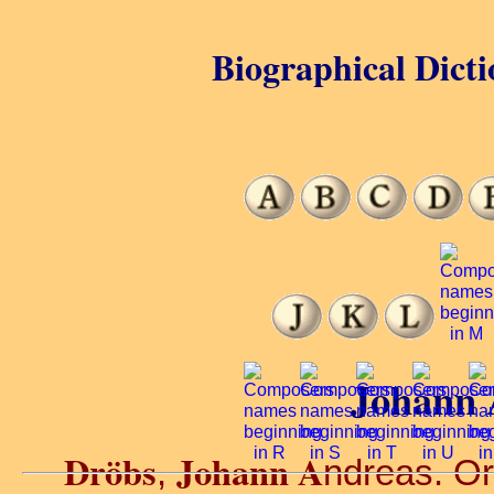
Biographical Dicti
Johann 
Dröbs
Johann A
,
ndreas. Org