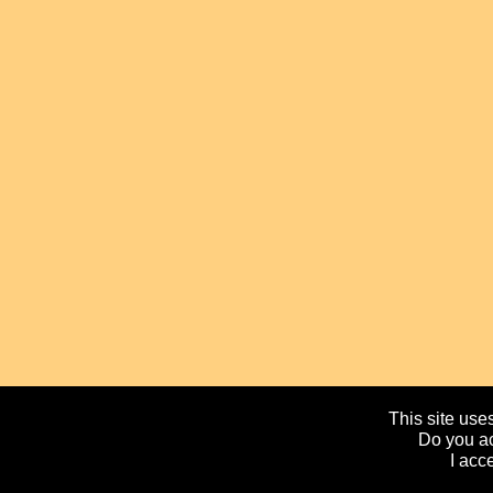
This site uses
Do you ac
I acc