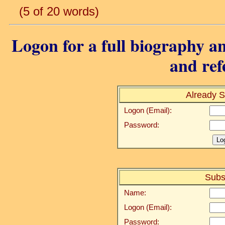
(5 of 20 words)
Logon for a full biography an
and ref
Already S
Logon (Email):
Password:
Subs
Name:
Logon (Email):
Password: