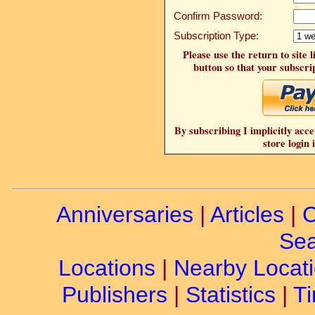
Confirm Password:
Subscription Type:
Please use the return to site 
button so that your subscrip
By subscribing I implicitly acce
store login 
Anniversaries
|
Articles
|
C
Sea
Locations
|
Nearby Locat
Publishers
|
Statistics
|
Ti