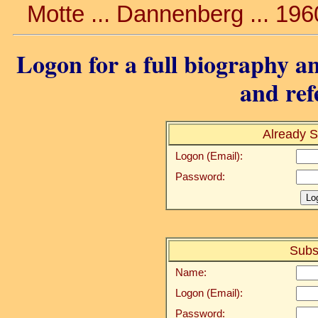
Motte ... Dannenberg ... 19
Logon for a full biography an
and ref
Already S
Logon (Email):
Password:
Subs
Name:
Logon (Email):
Password: