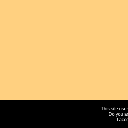
This site uses
Do you ac
I acc