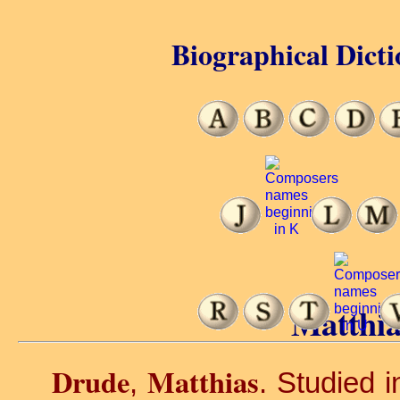
Biographical Dicti
Matthia
Drude
Matthias
,
. Studied 