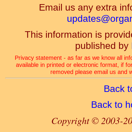
Email us any extra inf
updates@organ-
This information is prov
published by
Privacy statement - as far as we know all in
available in printed or electronic format, if 
removed please email us and we
Back t
Back to 
Copyright © 2003-20