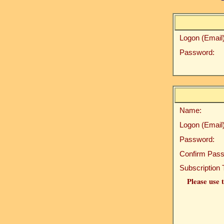
Logon (Email)
Password:
Name:
Logon (Email)
Password:
Confirm Pass
Subscription 
Please use t