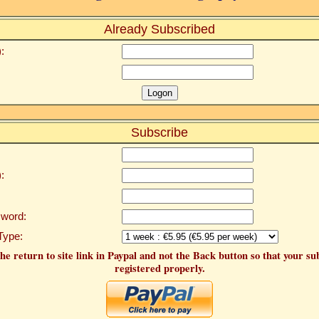
Already Subscribed
:
Subscribe
:
word:
Type:
he return to site link in Paypal and not the Back button so that your su
registered properly.