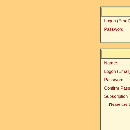
Logon (Email)
Password:
Name:
Logon (Email)
Password:
Confirm Pass
Subscription 
Please use t