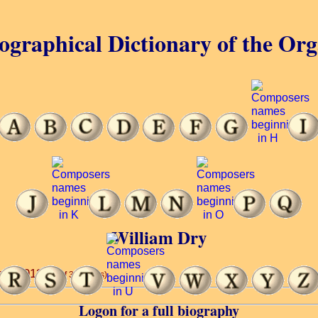
ographical Dictionary of the Or
William Dry
2nd, 1913.
(8 of 32 words)
Logon for a full biography