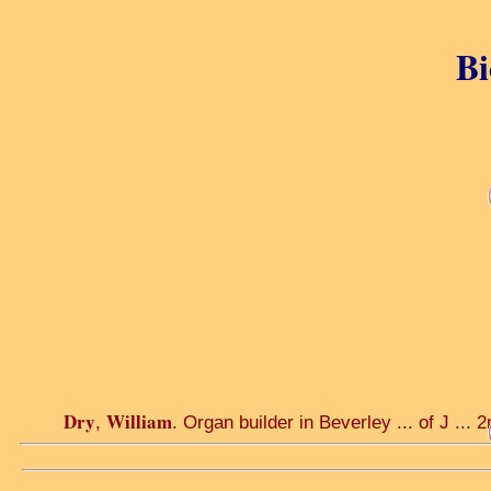
Bi
Dry
William
,
. Organ builder in Beverley ... of J ... 