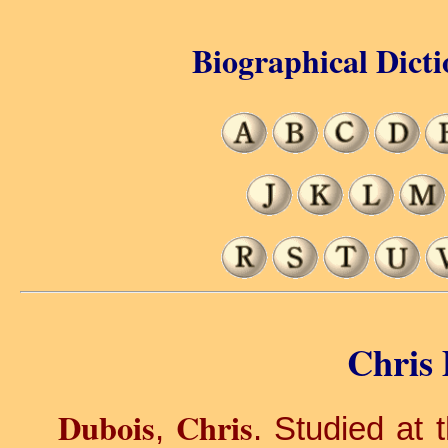
Biographical Dicti
Chris 
Dubois
Chris
,
. Studied at 