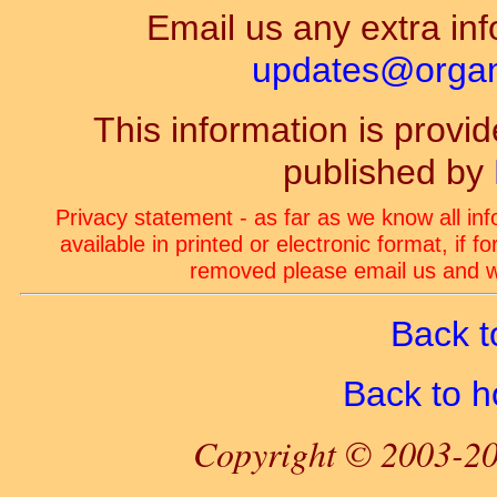
Email us any extra inf
updates@organ-
This information is prov
published by
Privacy statement - as far as we know all in
available in printed or electronic format, if 
removed please email us and we
Back t
Back to 
Copyright © 2003-20