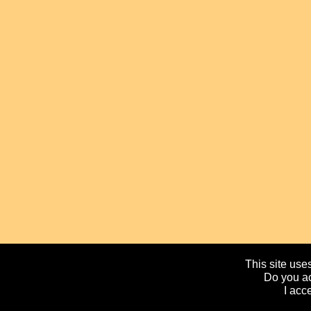
This site uses
Do you ac
I acc