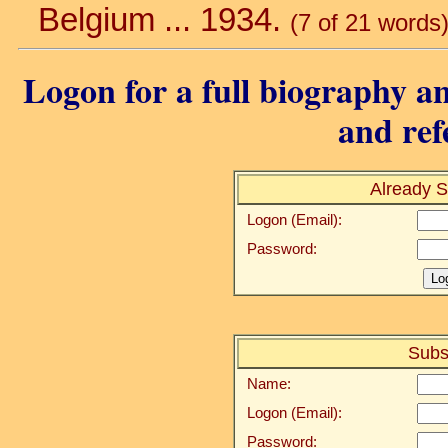
Belgium ... 1934.
(7 of 21 words
Logon for a full biography an
and ref
Already S
Logon (Email):
Password:
Subs
Name:
Logon (Email):
Password: