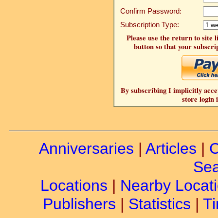
Confirm Password:
Subscription Type:
Please use the return to site 
button so that your subscrip
By subscribing I implicitly acce
store login 
Anniversaries
|
Articles
|
C
Sea
Locations
|
Nearby Locat
Publishers
|
Statistics
|
Ti