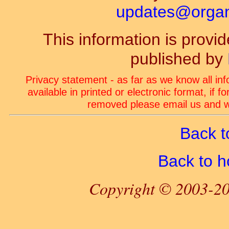
updates@organ-
This information is prov
published by
Privacy statement - as far as we know all in
available in printed or electronic format, if 
removed please email us and we
Back t
Back to 
Copyright © 2003-20