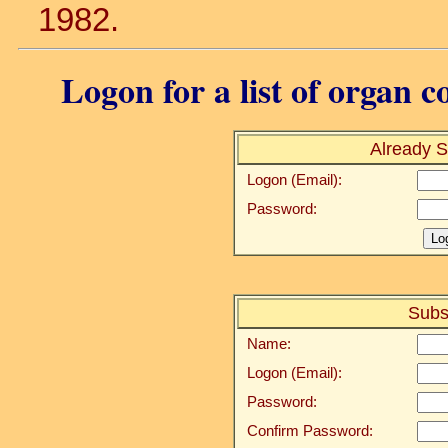
1982.
Logon for a list of organ c
Already S
Logon (Email):
Password:
Subs
Name:
Logon (Email):
Password:
Confirm Password: