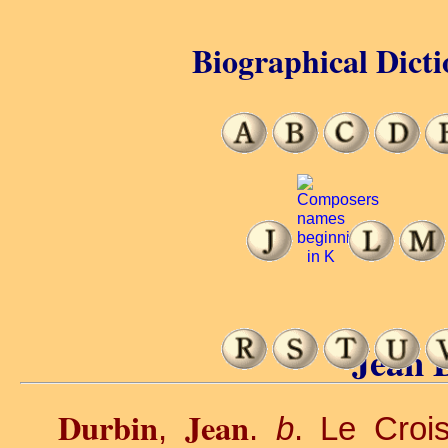
Biographical Dicti
Jean 
Durbin
Jean
,
.
b
. Le Croi