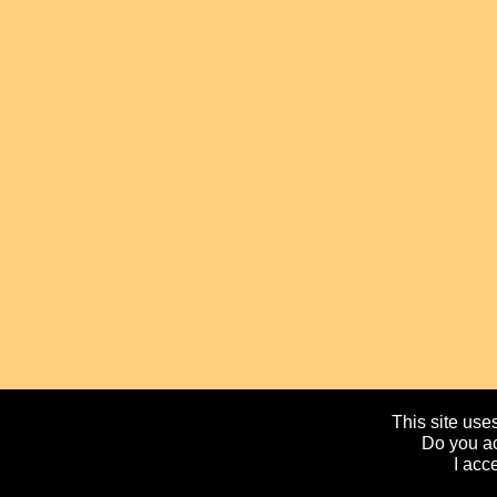
This site uses
Do you ac
I acc