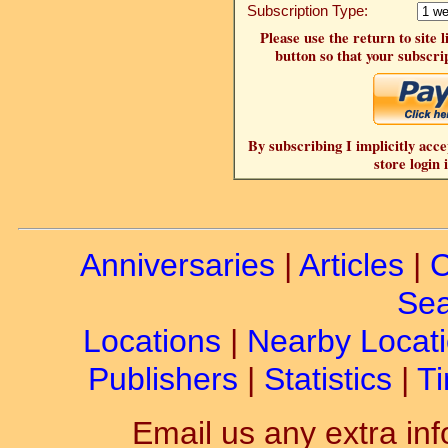
Subscription Type:
Please use the return to site 
button so that your subscrip
By subscribing I implicitly acce
store login 
Anniversaries
|
Articles
|
C
Sea
Locations
|
Nearby Locat
Publishers
|
Statistics
|
Ti
Email us any extra inf