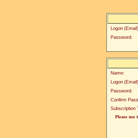
Logon (Email)
Password:
Name:
Logon (Email)
Password:
Confirm Pass
Subscription 
Please use t