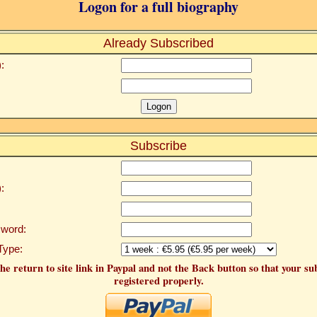
Logon for a full biography
Already Subscribed
:
Subscribe
:
word:
Type:
he return to site link in Paypal and not the Back button so that your su
registered properly.