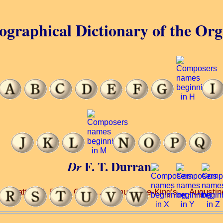
ographical Dictionary of the Or
F. T. Durrant
Dr
.. Matthias’, Earl’s Court ... Edmund-the-King’s ... Augustin