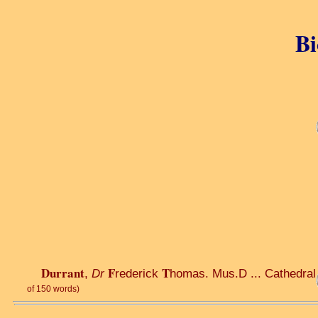
Bi
Durrant
F
T
,
Dr
rederick
homas. Mus.D ... Cathedral .
of 150 words)