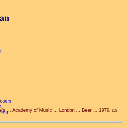
gan
e’s ... Academy of Music ... London ... Beer ... 1979.
(15