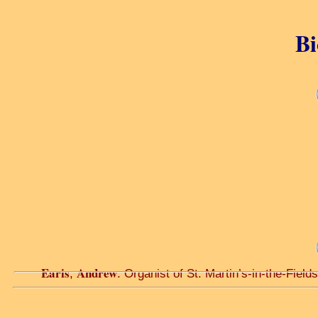
Bi
Earis
Andrew
,
. Organist of St. Martin’s-in-the-Field