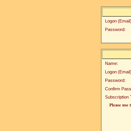
Logon (Email)
Password:
Name:
Logon (Email)
Password:
Confirm Pass
Subscription 
Please use t