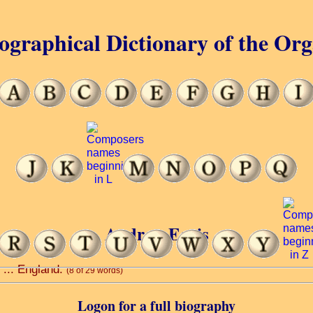
ographical Dictionary of the Or
Andrew Earis
s ... England.
(8 of 29 words)
Logon for a full biography