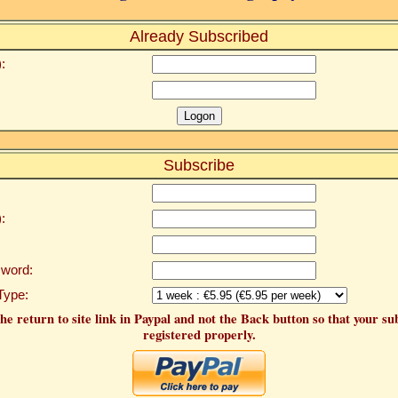
Already Subscribed
:
Subscribe
:
word:
Type:
he return to site link in Paypal and not the Back button so that your su
registered properly.