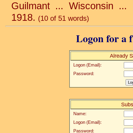
Guilmant ... Wisconsin ... 
1918.
(10 of 51 words)
Logon for a f
Already S
Logon (Email):
Password:
Subs
Name:
Logon (Email):
Password: