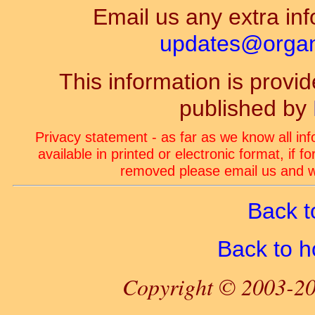
Email us any extra inf
updates@organ-
This information is prov
published by
Privacy statement - as far as we know all in
available in printed or electronic format, if 
removed please email us and we
Back t
Back to 
Copyright © 2003-20