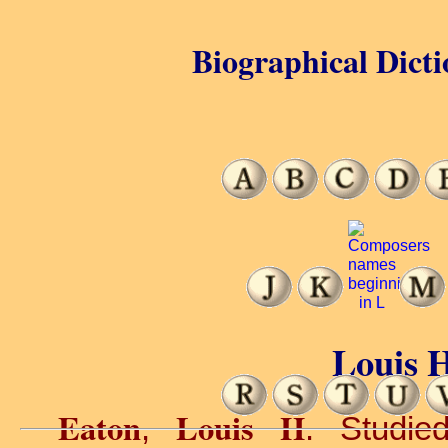
Biographical Dicti
Louis H
Eaton
Louis H
,
. Studie