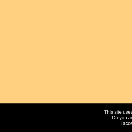
This site uses
Do you ac
I acc