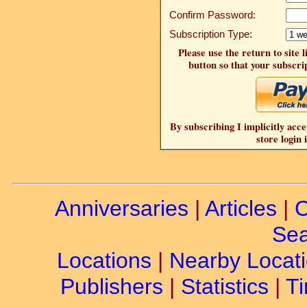
Confirm Password:
Subscription Type:
Please use the return to site 
button so that your subscrip
By subscribing I implicitly acce
store login 
Anniversaries
|
Articles
|
C
Sea
Locations
|
Nearby Locat
Publishers
|
Statistics
|
Ti