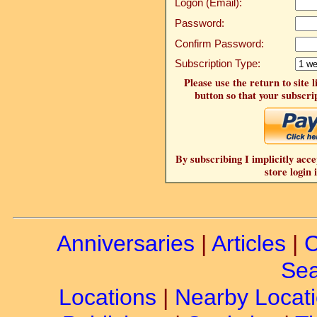
Logon (Email):
Password:
Confirm Password:
Subscription Type:
Please use the return to site 
button so that your subscrip
By subscribing I implicitly acce
store login 
Anniversaries
|
Articles
|
C
Sea
Locations
|
Nearby Locat