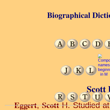
Biographical Dicti
Scott 
Eggert
Scott
,
H. Studied at