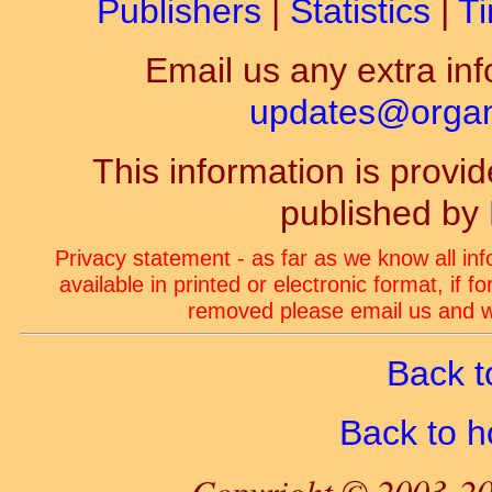
Publishers
|
Statistics
|
Ti
Email us any extra inf
updates@organ-
This information is prov
published by
Privacy statement - as far as we know all in
available in printed or electronic format, if 
removed please email us and we
Back t
Back to 
Copyright © 2003-20