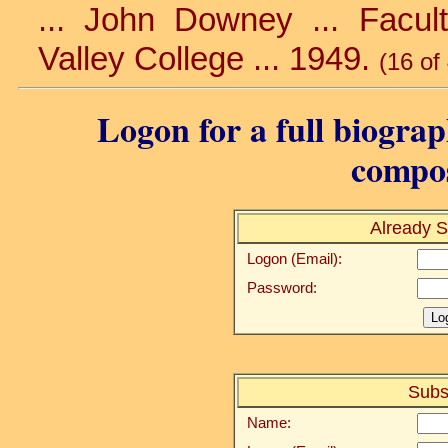
... John Downey ... Facu
Valley College ... 1949.
(16 of
Logon for a full biograp
compos
Already S
Logon (Email):
Password:
Subs
Name: