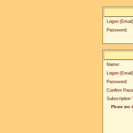
Logon (Email)
Password:
Name:
Logon (Email)
Password:
Confirm Pass
Subscription 
Please use t