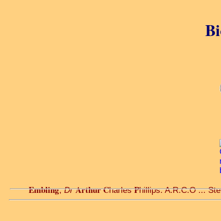
Bi
Embling
Arthur C
P
,
Dr
harles
hillips. A.R.C.O ... St