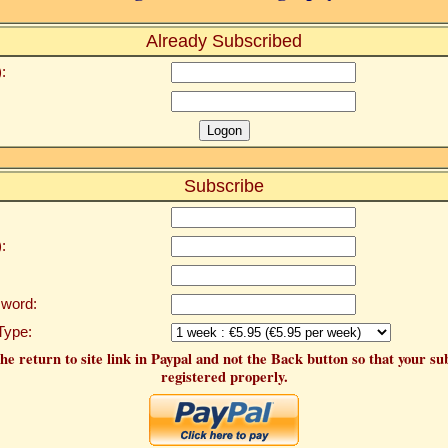
Already Subscribed
:
Subscribe
:
word:
Type:
he return to site link in Paypal and not the Back button so that your su
registered properly.