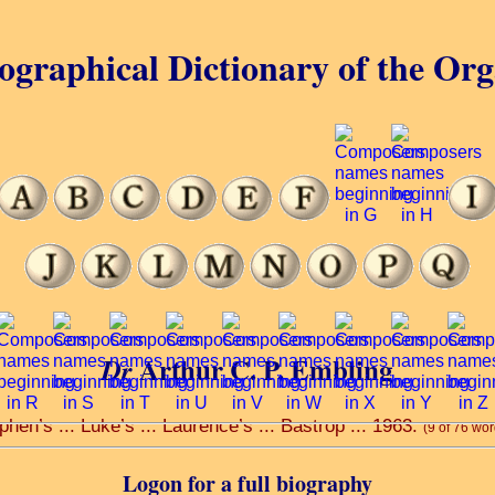
ographical Dictionary of the Or
Arthur C. P. Embling
Dr
ephen’s ... Luke’s ... Laurence’s ... Bastrop ... 1963.
(9 of 76 wor
Logon for a full biography