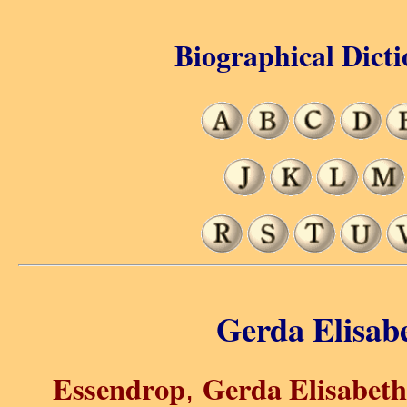
Biographical Dicti
Gerda Elisab
Essendrop
Gerda Elisabet
,