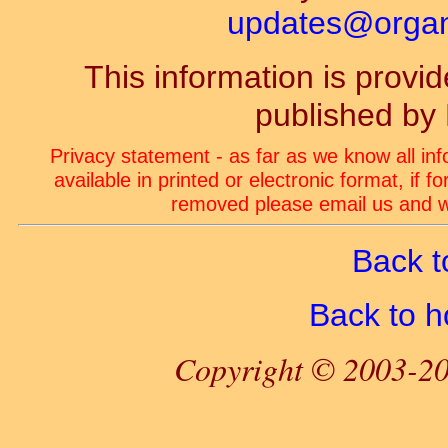
updates@organ-
This information is prov
published by
Privacy statement - as far as we know all in
available in printed or electronic format, if 
removed please email us and we
Back t
Back to 
Copyright © 2003-20