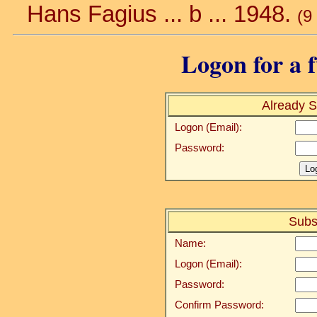
Hans Fagius ... b ... 1948.
(9
Logon for a f
Already S
Logon (Email):
Password:
Subs
Name:
Logon (Email):
Password:
Confirm Password: