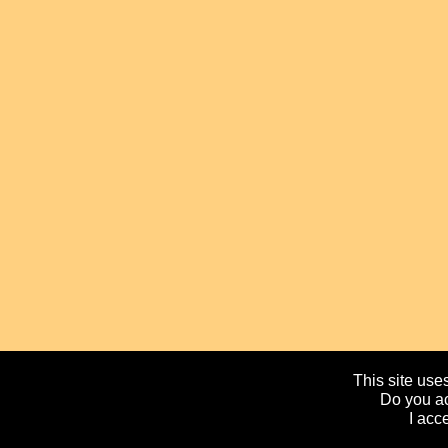
This site uses
Do you ac
I acc