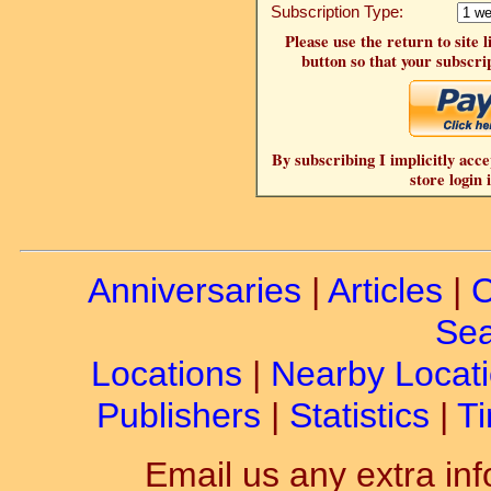
Subscription Type:
Please use the return to site 
button so that your subscrip
By subscribing I implicitly acce
store login 
Anniversaries
|
Articles
|
C
Sea
Locations
|
Nearby Locat
Publishers
|
Statistics
|
Ti
Email us any extra inf