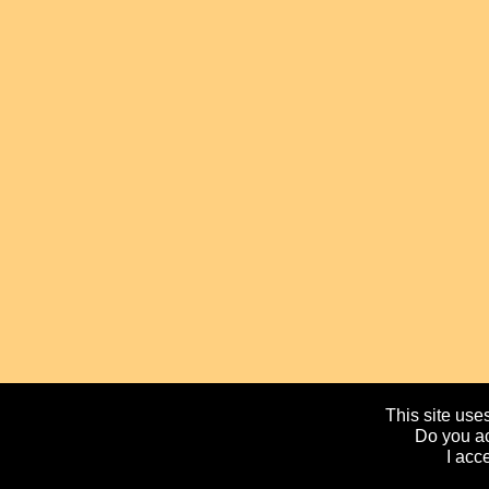
This site uses
Do you ac
I acc