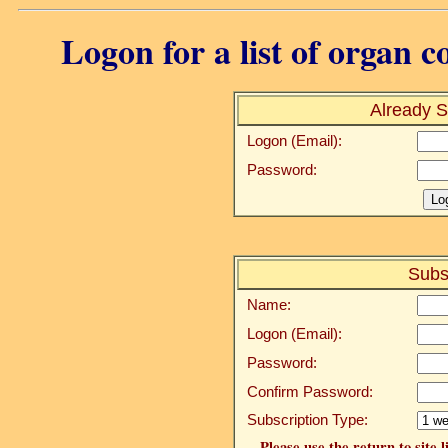
Logon for a list of organ c
Already S
Logon (Email):
Password:
Subs
Name:
Logon (Email):
Password:
Confirm Password:
Subscription Type:
Please use the return to site 