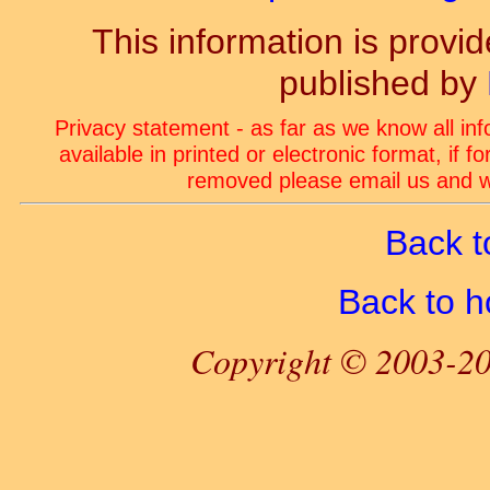
This information is prov
published by
Privacy statement - as far as we know all in
available in printed or electronic format, if 
removed please email us and we
Back t
Back to 
Copyright © 2003-20