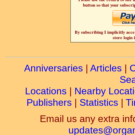
button so that your subscrip
By subscribing I implicitly acce
store login 
Anniversaries
|
Articles
|
C
Sea
Locations
|
Nearby Locat
Publishers
|
Statistics
|
Ti
Email us any extra inf
updates@organ-