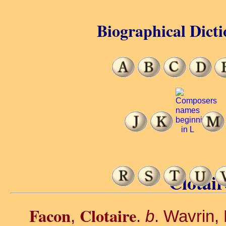
Biographical Dicti
Clotair
Facon
Clotaire
,
.
b
. Wavrin,