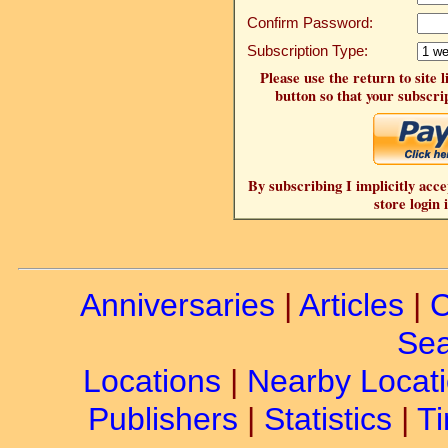
Confirm Password:
Subscription Type:
Please use the return to site 
button so that your subscrip
By subscribing I implicitly acce
store login 
Anniversaries
|
Articles
|
C
Sea
Locations
|
Nearby Locat
Publishers
|
Statistics
|
Ti