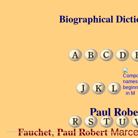
Biographical Dicti
Paul Robe
Fauchet
Paul Robert
,
Marcel