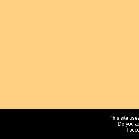
This site uses
Do you ac
I acc