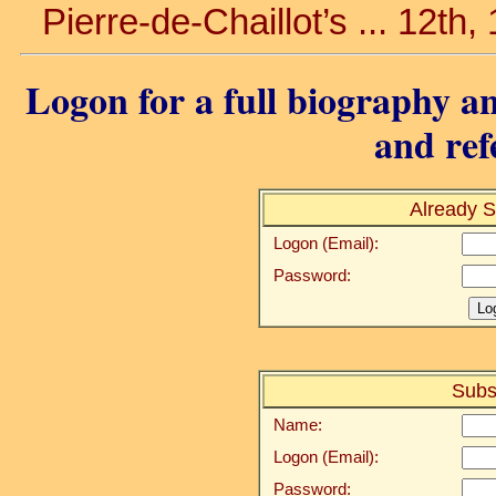
Pierre-de-Chaillot’s ... 12th,
Logon for a full biography an
and ref
Already S
Logon (Email):
Password:
Subs
Name:
Logon (Email):
Password: