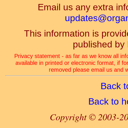
Email us any extra inf
updates@organ-
This information is prov
published by
Privacy statement - as far as we know all in
available in printed or electronic format, if 
removed please email us and we
Back t
Back to 
Copyright © 2003-20