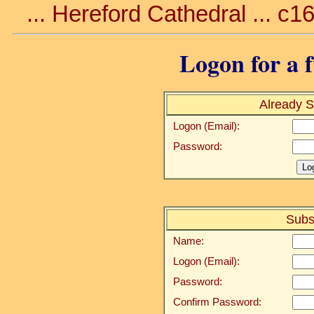
... Hereford Cathedral ... c1
Logon for a f
Already S
Logon (Email):
Password:
Subs
Name:
Logon (Email):
Password:
Confirm Password: