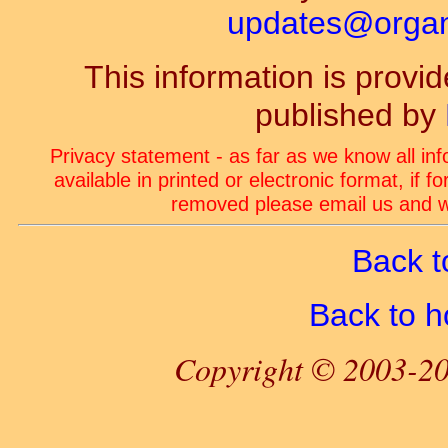
updates@organ-
This information is prov
published by
Privacy statement - as far as we know all in
available in printed or electronic format, if 
removed please email us and we
Back t
Back to 
Copyright © 2003-20