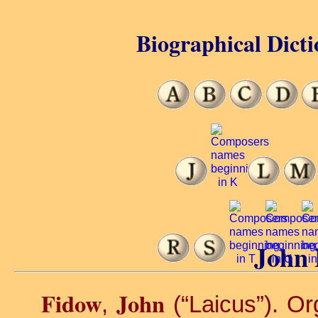
Biographical Dicti
John 
Fidow
John
,
(“Laicus”). Or