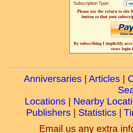
Subscription Type:
Please use the return to site 
button so that your subscrip
By subscribing I implicitly acce
store login 
Anniversaries
|
Articles
|
C
Sea
Locations
|
Nearby Locat
Publishers
|
Statistics
|
Ti
Email us any extra inf