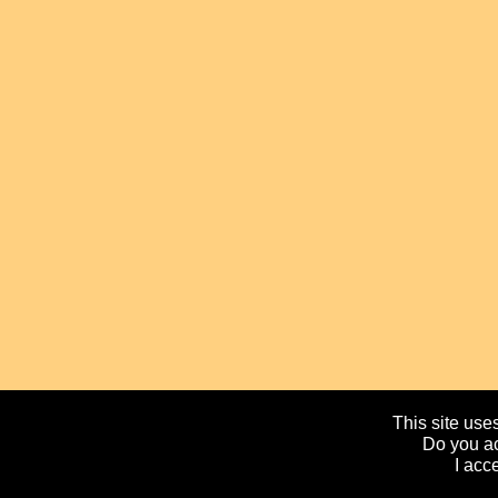
This site uses
Do you ac
I acc