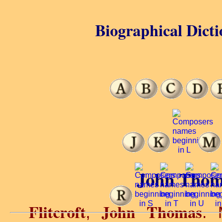
Biographical Dicti
John Thoma
Flitcroft
John Thomas
,
. 