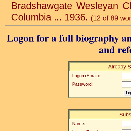
Bradshawgate Wesleyan Churc
Columbia ... 1936.
(12 of 89 wo
Logon for a full biography an
and ref
Already S
Logon (Email):
Password:
Subs
Name: