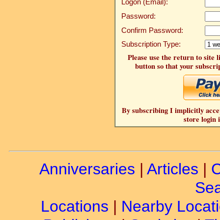
Logon (Email):
Password:
Confirm Password:
Subscription Type:
Please use the return to site 
button so that your subscrip
By subscribing I implicitly acce
store login 
Anniversaries
|
Articles
|
C
Sea
Locations
|
Nearby Locat