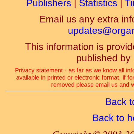
Publishers
|
Statistics
|
Ti
Email us any extra inf
updates@organ-
This information is prov
published by
Privacy statement - as far as we know all in
available in printed or electronic format, if 
removed please email us and we
Back t
Back to 
Copyright © 2003-20