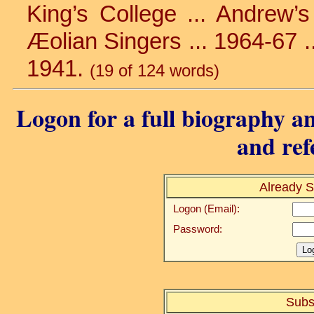
King’s College ... Andrew’s 
Æolian Singers ... 1964-67 ...
1941.
(19 of 124 words)
Logon for a full biography an
and ref
Already S
Logon (Email):
Password:
Subs