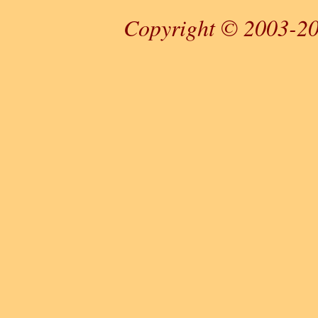
Copyright © 2003-20