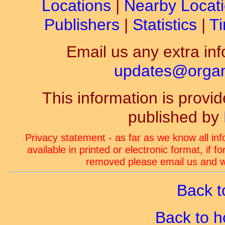
Locations
|
Nearby Locat
Publishers
|
Statistics
|
Ti
Email us any extra inf
updates@organ-
This information is prov
published by
Privacy statement - as far as we know all in
available in printed or electronic format, if 
removed please email us and we
Back t
Back to 