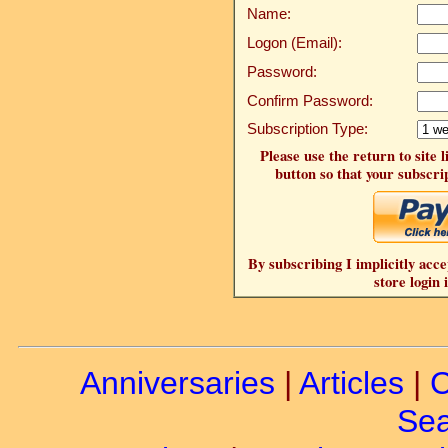
Name:
Logon (Email):
Password:
Confirm Password:
Subscription Type:
Please use the return to site 
button so that your subscrip
By subscribing I implicitly acce
store login 
Anniversaries
|
Articles
|
C
Sea