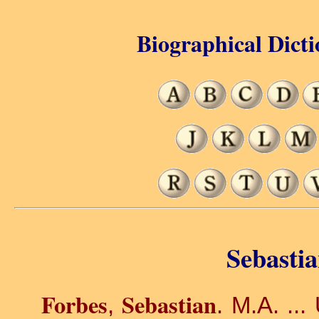
Biographical Dicti
Sebastia
Forbes
Sebastian
,
. M.A. ...