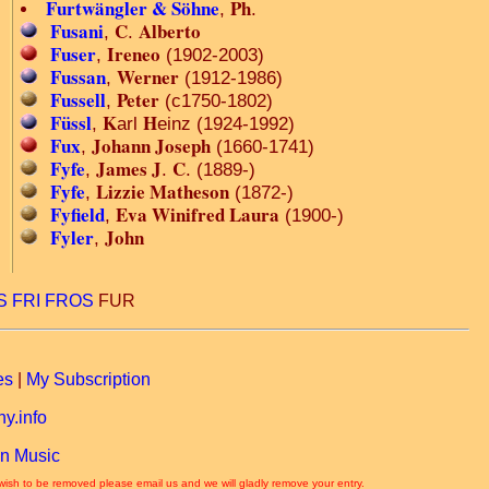
Furtwängler & Söhne
Ph
,
.
Fusani
C
Alberto
,
.
Fuser
Ireneo
,
(1902-2003)
Fussan
Werner
,
(1912-1986)
Fussell
Peter
,
(c1750-1802)
Füssl
K
H
,
arl
einz (1924-1992)
Fux
Johann Joseph
,
(1660-1741)
Fyfe
James J
C
,
.
. (1889-)
Fyfe
Lizzie Matheson
,
(1872-)
Fyfield
Eva Winifred Laura
,
(1900-)
Fyler
John
,
S
FRI
FROS
FUR
es
|
My Subscription
y.info
n Music
 wish to be removed please email us and we will gladly remove your entry.