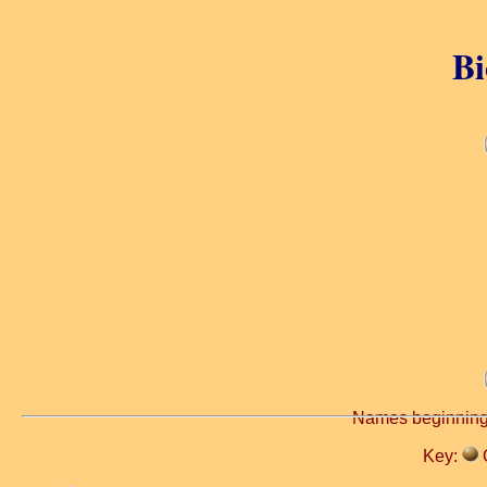
Bi
Names beginning
Key: