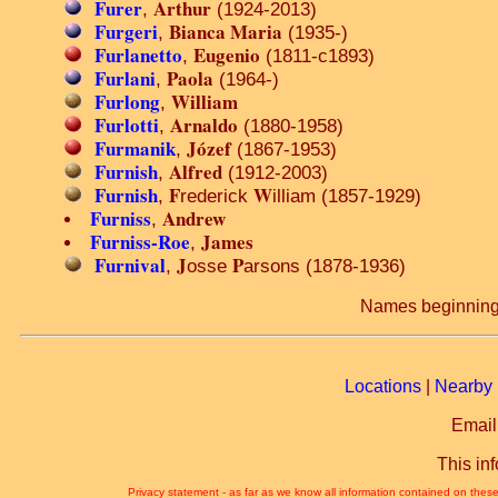
Furer
Arthur
,
(1924-2013)
Furgeri
Bianca Maria
,
(1935-)
Furlanetto
Eugenio
,
(1811-c1893)
Furlani
Paola
,
(1964-)
Furlong
William
,
Furlotti
Arnaldo
,
(1880-1958)
Furmanik
Józef
,
(1867-1953)
Furnish
Alfred
,
(1912-2003)
Furnish
F
W
,
rederick
illiam (1857-1929)
Furniss
Andrew
,
Furniss-Roe
James
,
Furnival
J
P
,
osse
arsons (1878-1936)
Names beginning
Locations
|
Nearby 
Email
This in
Privacy statement - as far as we know all information contained on these