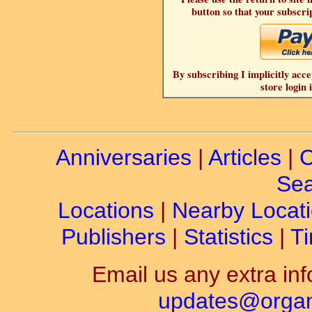
button so that your subscrip
By subscribing I implicitly acce
store login 
Anniversaries
|
Articles
|
C
Sea
Locations
|
Nearby Locat
Publishers
|
Statistics
|
Ti
Email us any extra inf
updates@organ-