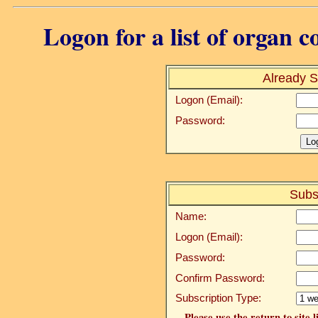
Logon for a list of organ c
Already S
Logon (Email):
Password:
Subs
Name:
Logon (Email):
Password:
Confirm Password:
Subscription Type:
Please use the return to site 