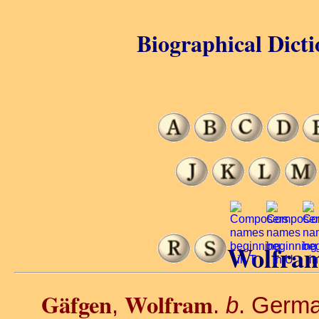
Biographical Dicti
Wolfram
Gäfgen
Wolfram
,
.
b
. Germa