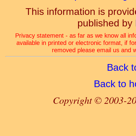
This information is prov
published by
Privacy statement - as far as we know all in
available in printed or electronic format, if 
removed please email us and we
Back t
Back to 
Copyright © 2003-20