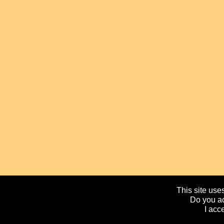
This site uses
Do you ac
I acc