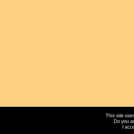
This site uses
Do you ac
I acc