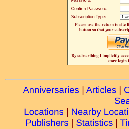
Password:
Confirm Password:
Subscription Type:
Please use the return to site 
button so that your subscrip
By subscribing I implicitly acce
store login 
Anniversaries
|
Articles
|
C
Sea
Locations
|
Nearby Locat
Publishers
|
Statistics
|
Ti