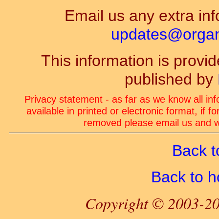
Email us any extra inf
updates@organ-
This information is prov
published by
Privacy statement - as far as we know all in
available in printed or electronic format, if 
removed please email us and we
Back t
Back to 
Copyright © 2003-20