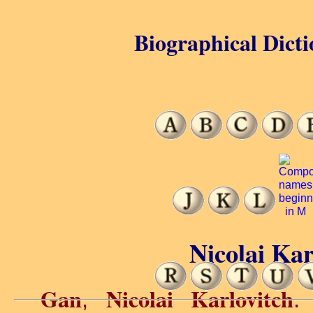
Biographical Dicti
Nicolai Kar
Gan
Nicolai Karlovitch
,
.