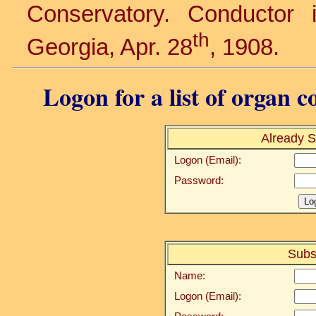
Conservatory. Conductor
th
Georgia, Apr. 28
, 1908.
Logon for a list of organ c
Already S
Logon (Email):
Password:
Subs
Name:
Logon (Email):