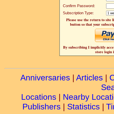
Confirm Password:
Subscription Type:
Please use the return to site 
button so that your subscrip
By subscribing I implicitly acce
store login 
Anniversaries
|
Articles
|
C
Sea
Locations
|
Nearby Locat
Publishers
|
Statistics
|
Ti