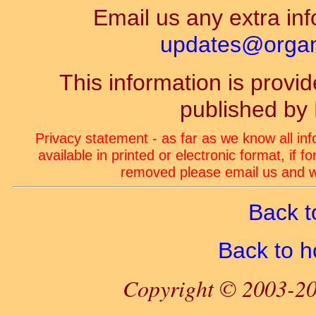
Email us any extra inf
updates@organ-
This information is prov
published by
Privacy statement - as far as we know all in
available in printed or electronic format, if 
removed please email us and we
Back t
Back to 
Copyright © 2003-20