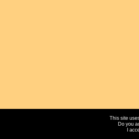
This site uses
Do you ac
I acc