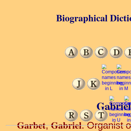
Biographical Dicti
Gabriel
Garbet
Gabriel
,
. Organist 