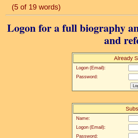
(5 of 19 words)
Logon for a full biography an
and ref
Already S
Logon (Email):
Password:
Subs
Name:
Logon (Email):
Password: