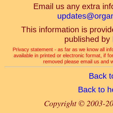
Email us any extra inf
updates@organ-
This information is prov
published by
Privacy statement - as far as we know all in
available in printed or electronic format, if 
removed please email us and we
Back t
Back to 
Copyright © 2003-20