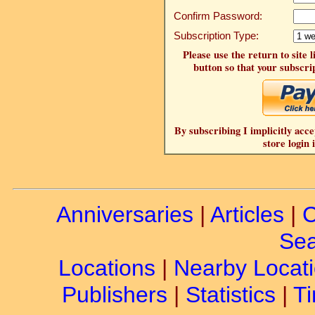
Confirm Password:
Subscription Type:
Please use the return to site 
button so that your subscrip
By subscribing I implicitly acce
store login 
Anniversaries
|
Articles
|
C
Sea
Locations
|
Nearby Locat
Publishers
|
Statistics
|
Ti