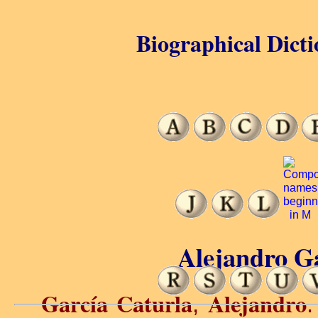
Biographical Dicti
Alejandro Ga
García Caturla
Alejandro
,
.