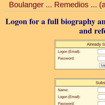
Boulanger ... Remedios ... 
Logon for a full biography an
and ref
Already S
Logon (Email):
Password:
Subs
Name:
Logon (Email):
Password: