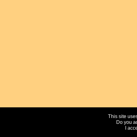
This site uses
Do you ac
I acc