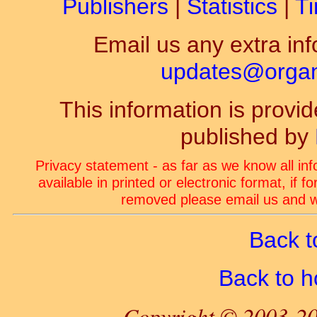
Publishers
|
Statistics
|
Ti
Email us any extra inf
updates@organ-
This information is prov
published by
Privacy statement - as far as we know all in
available in printed or electronic format, if 
removed please email us and we
Back t
Back to 
Copyright © 2003-20