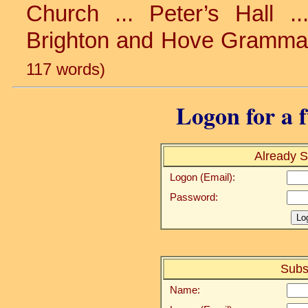
Church ... Peter’s Hall ...
Brighton and Hove Grammar 
117 words)
Logon for a f
Already S
Logon (Email):
Password:
Subs
Name: