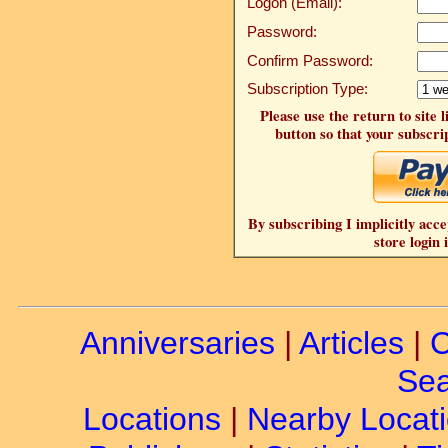
Logon (Email):
Password:
Confirm Password:
Subscription Type:
Please use the return to site 
button so that your subscrip
By subscribing I implicitly acce
store login 
Anniversaries
|
Articles
|
C
Sea
Locations
|
Nearby Locat