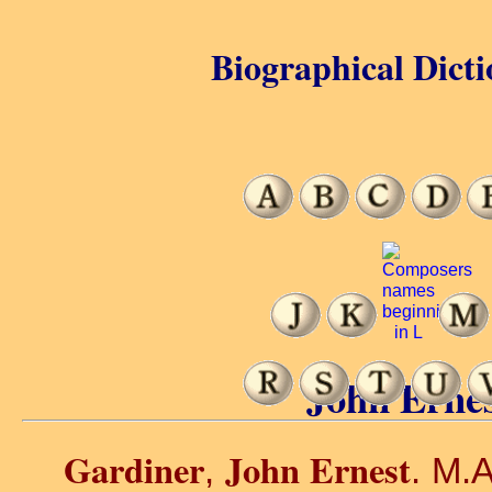
Biographical Dicti
John Ernes
Gardiner
John Ernest
,
. M.A