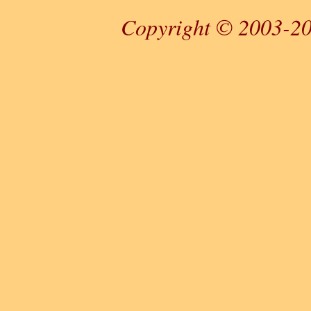
Copyright © 2003-20