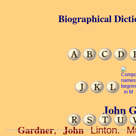
Biographical Dicti
John G
Gardner
John
,
Linton. Mu