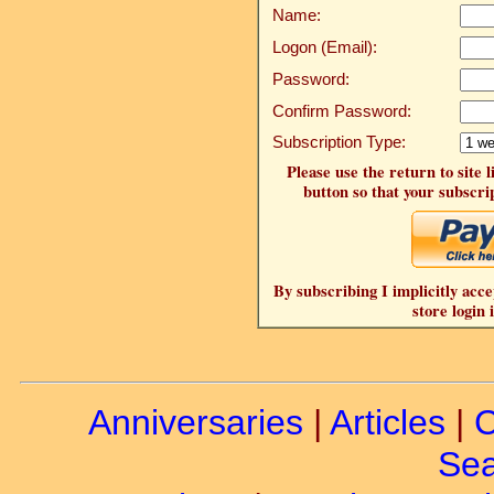
Name:
Logon (Email):
Password:
Confirm Password:
Subscription Type:
Please use the return to site 
button so that your subscrip
By subscribing I implicitly acce
store login 
Anniversaries
|
Articles
|
C
Sea