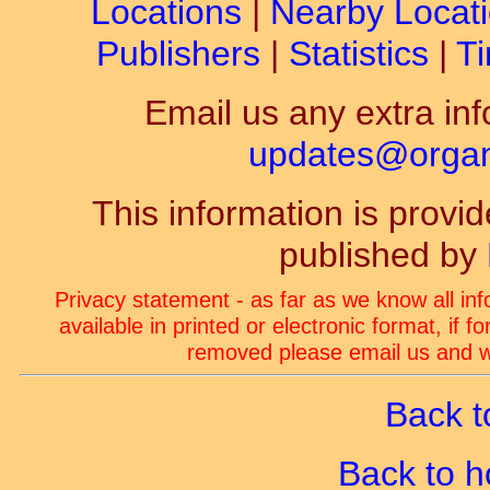
Locations
|
Nearby Locat
Publishers
|
Statistics
|
Ti
Email us any extra inf
updates@organ-
This information is prov
published by
Privacy statement - as far as we know all in
available in printed or electronic format, if 
removed please email us and we
Back t
Back to 