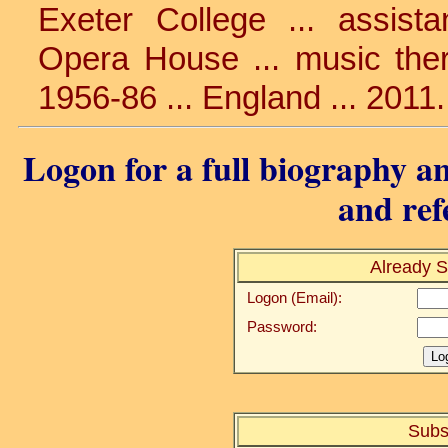
Exeter College ... assist
Opera House ... music there 
1956-86 ... England ... 2011
Logon for a full biography an
and ref
Already S
Logon (Email):
Password:
Subs