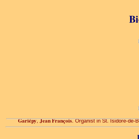
Bi
Gariépy
Jean François
,
. Organist in St. Isidore-de