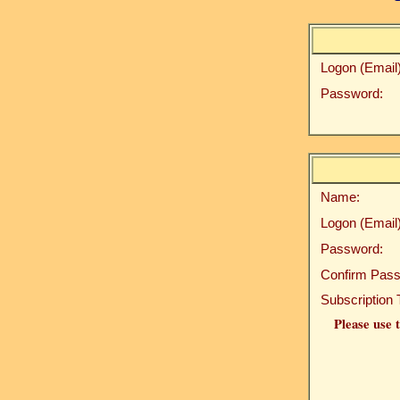
Logon (Email)
Password:
Name:
Logon (Email)
Password:
Confirm Pass
Subscription 
Please use t