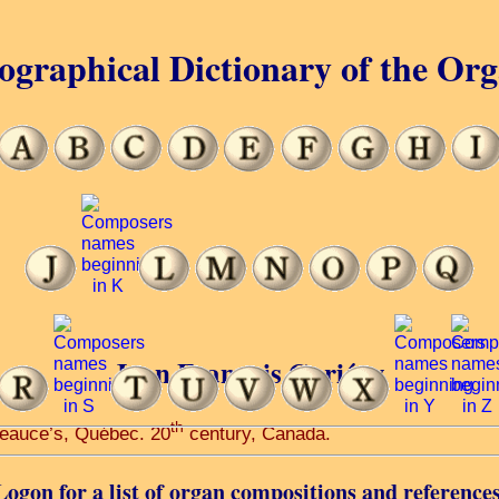
ographical Dictionary of the Or
Jean François Gariépy
th
-Beauce’s, Québec. 20
century, Canada.
Logon for a list of organ compositions and references