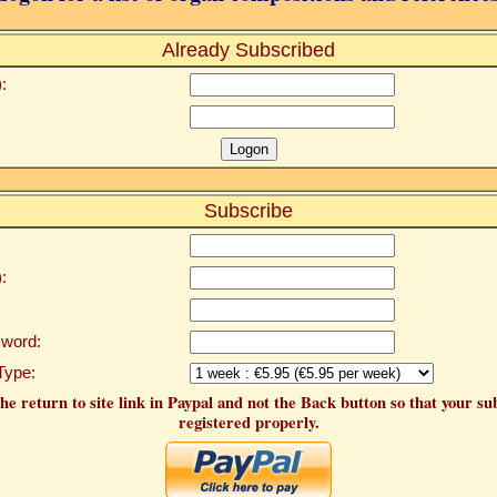
Already Subscribed
:
Subscribe
:
word:
Type:
he return to site link in Paypal and not the Back button so that your su
registered properly.