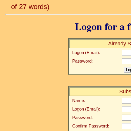
of 27 words)
Logon for a f
Already S
Logon (Email):
Password:
Subs
Name:
Logon (Email):
Password:
Confirm Password: