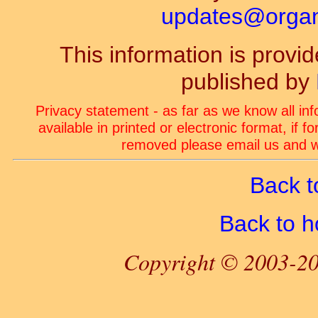
updates@organ-
This information is prov
published by
Privacy statement - as far as we know all in
available in printed or electronic format, if 
removed please email us and we
Back t
Back to 
Copyright © 2003-20