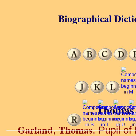
Biographical Dicti
Thomas 
Garland
Thomas
,
. Pupil of