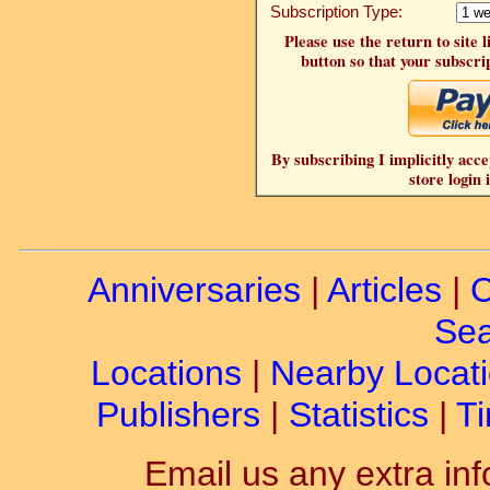
Subscription Type:
Please use the return to site 
button so that your subscrip
By subscribing I implicitly acce
store login 
Anniversaries
|
Articles
|
C
Sea
Locations
|
Nearby Locat
Publishers
|
Statistics
|
Ti
Email us any extra inf