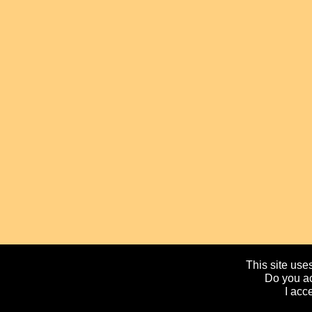
This site uses
Do you ac
I acc