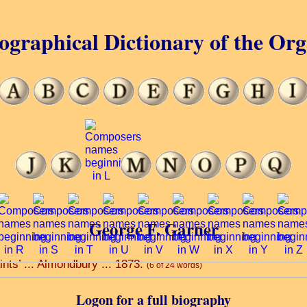
ographical Dictionary of the Or
George F. Garner
ints’ ... Almondbury ... 1873.
(6 of 24 words)
Logon for a full biography