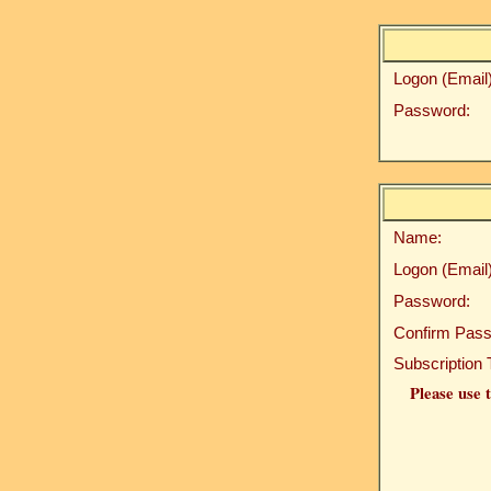
Logon (Email)
Password:
Name:
Logon (Email)
Password:
Confirm Pass
Subscription 
Please use t