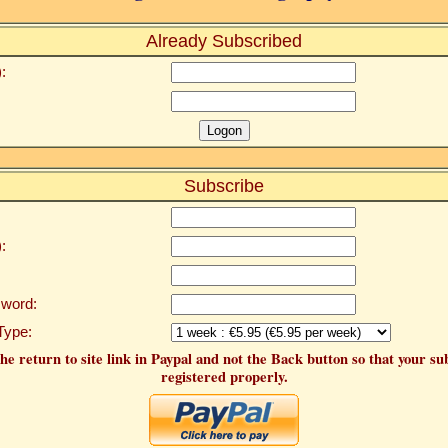
Already Subscribed
:
Subscribe
:
word:
Type:
he return to site link in Paypal and not the Back button so that your su
registered properly.