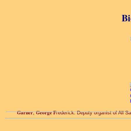
Bi
Garner
George F
,
rederick. Deputy organist of All Sa