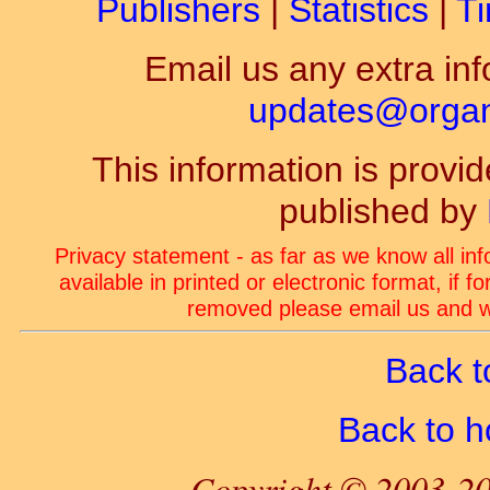
Publishers
|
Statistics
|
Ti
Email us any extra inf
updates@organ-
This information is prov
published by
Privacy statement - as far as we know all in
available in printed or electronic format, if 
removed please email us and we
Back t
Back to 
Copyright © 2003-20