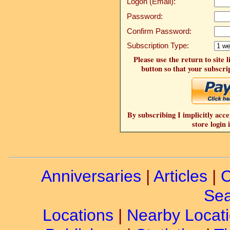
Logon (Email):
Password:
Confirm Password:
Subscription Type:
Please use the return to site 
button so that your subscrip
By subscribing I implicitly acce
store login 
Anniversaries
|
Articles
|
C
Sea
Locations
|
Nearby Locat