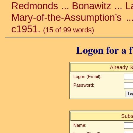
Redmonds ... Bonawitz ... La
Mary-of-the-Assumption’s ...
c1951.
(15 of 99 words)
Logon for a f
Already S
Logon (Email):
Password:
Subs
Name: