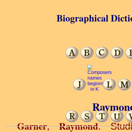
Biographical Dicti
Raymond
Garner
Raymond
,
. Stud