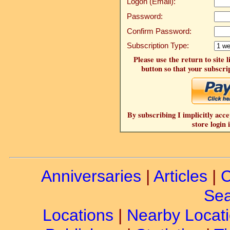
Logon (Email):
Password:
Confirm Password:
Subscription Type:
Please use the return to site 
button so that your subscrip
By subscribing I implicitly acce
store login 
Anniversaries
|
Articles
|
C
Sea
Locations
|
Nearby Locat