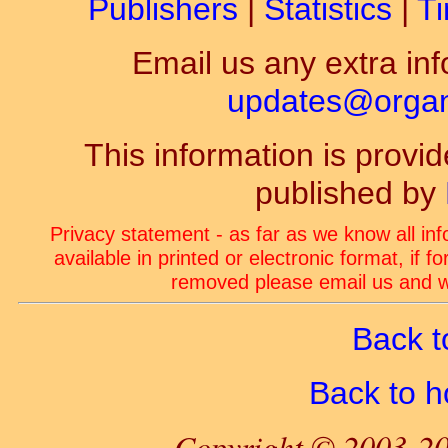
Publishers
|
Statistics
|
Ti
Email us any extra inf
updates@organ-
This information is prov
published by
Privacy statement - as far as we know all in
available in printed or electronic format, if 
removed please email us and we
Back t
Back to 
Copyright © 2003-20