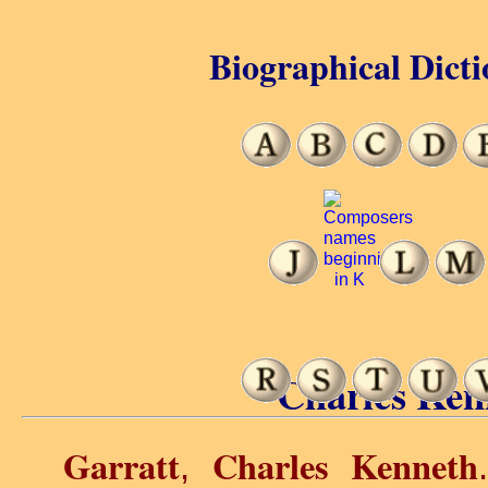
Biographical Dicti
Charles Ken
Garratt
Charles Kenneth
,