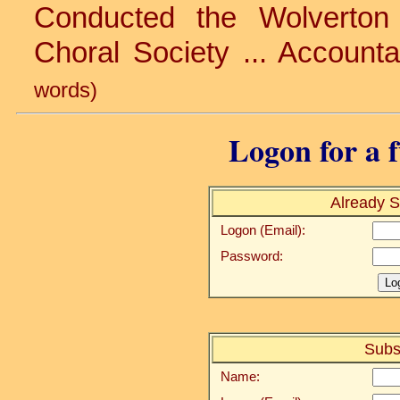
Conducted the Wolverton 
Choral Society ... Accounta
words)
Logon for a f
Already S
Logon (Email):
Password:
Subs
Name: