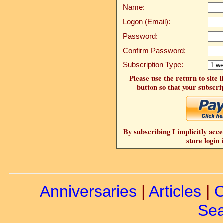
Name:
Logon (Email):
Password:
Confirm Password:
Subscription Type:
Please use the return to site 
button so that your subscrip
By subscribing I implicitly acce
store login 
Anniversaries
|
Articles
|
C
Sea