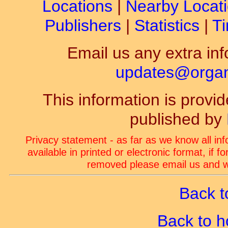
Locations
|
Nearby Locat
Publishers
|
Statistics
|
Ti
Email us any extra inf
updates@organ-
This information is prov
published by
Privacy statement - as far as we know all in
available in printed or electronic format, if 
removed please email us and we
Back t
Back to 