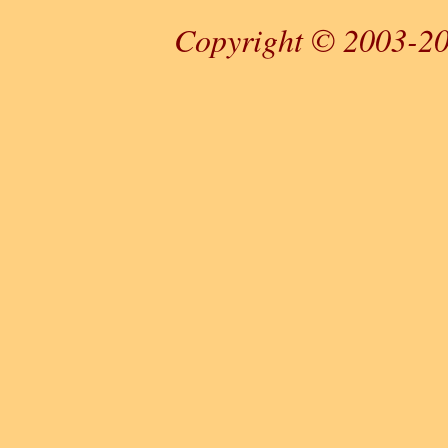
Copyright © 2003-20