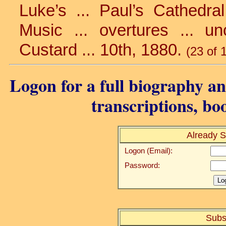
Luke’s ... Paul’s Cathedra
Music ... overtures ... un
Custard ... 10th, 1880.
(23 of 
Logon for a full biography and
transcriptions, bo
Already S
Logon (Email):
Password:
Subs