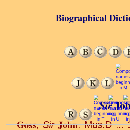
Biographical Dicti
Joh
Sir
Goss
John
,
Sir
. Mus.D ... 