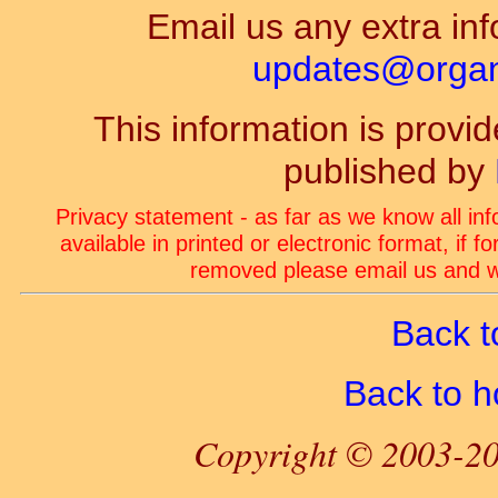
Email us any extra inf
updates@organ-
This information is prov
published by
Privacy statement - as far as we know all in
available in printed or electronic format, if 
removed please email us and we
Back t
Back to 
Copyright © 2003-20