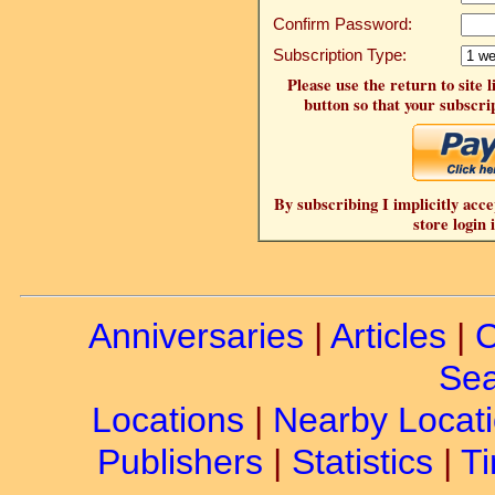
Confirm Password:
Subscription Type:
Please use the return to site 
button so that your subscrip
By subscribing I implicitly acce
store login 
Anniversaries
|
Articles
|
C
Sea
Locations
|
Nearby Locat
Publishers
|
Statistics
|
Ti