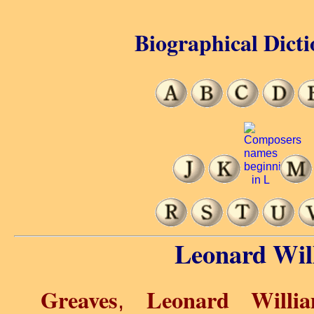
Biographical Dicti
Leonard Wil
Greaves
Leonard Willi
,