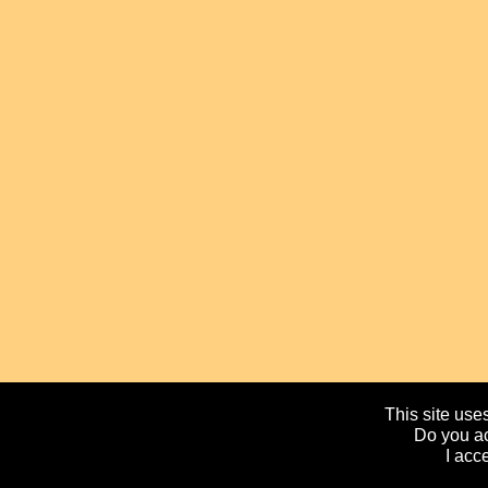
This site uses
Do you ac
I acc