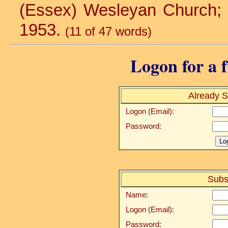
(Essex) Wesleyan Church; St.
1953.
(11 of 47 words)
Logon for a f
Already S
Logon (Email):
Password:
Subs
Name:
Logon (Email):
Password: