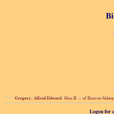
Bi
Gregory
Alfred Edward
,
. Mus.B ... of Bourne Abbey
Logon for a