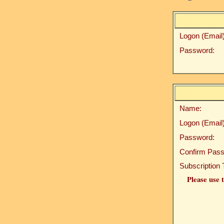
Logon (Email)
Password:
Name:
Logon (Email)
Password:
Confirm Pass
Subscription 
Please use t