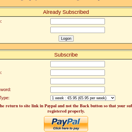
Already Subscribed
:
Subscribe
:
word:
Type:
he return to site link in Paypal and not the Back button so that your su
registered properly.