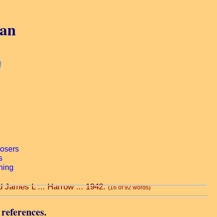
gan
d James L ... Harrow ... 1942.
(16 of 92 words)
 references.