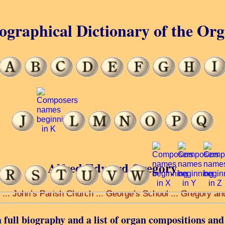
ographical Dictionary of the Or
Alfred Edward Gregory
 ... John’s Parish Church ... George’s School ... Gregory an
 full biography and a list of organ compositions and