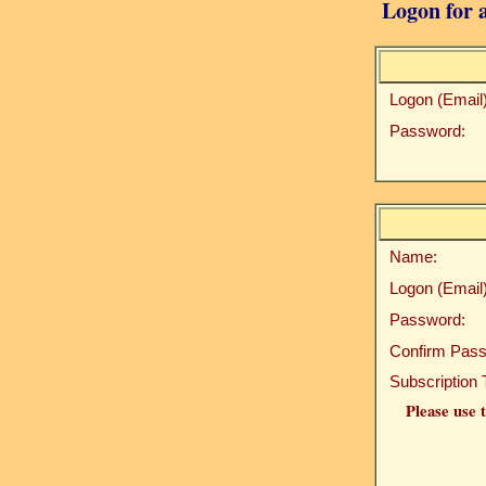
Logon for a
Logon (Email)
Password:
Name:
Logon (Email)
Password:
Confirm Pass
Subscription 
Please use t