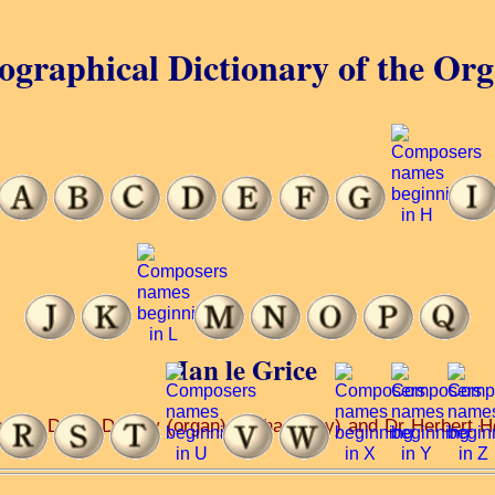
ographical Dictionary of the Or
Ian le Grice
ch ... Denis Darlow (organ) ... (harmony) and Dr Herbert H