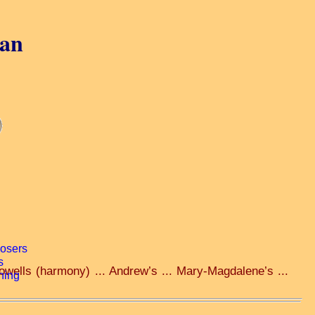
gan
owells (harmony) ... Andrew’s ... Mary-Magdalene’s ...