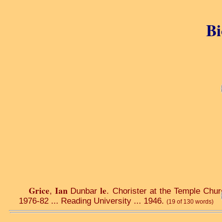
Bi
Grice
Ian
le
,
Dunbar
. Chorister at the Temple Chur
1976-82 ... Reading University ... 1946.
(19 of 130 words)