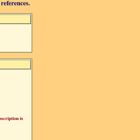
 references.
bscription is