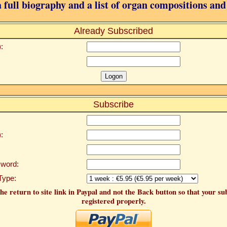
 full biography and a list of organ compositions and
Already Subscribed
:
Subscribe
:
word:
Type:
he return to site link in Paypal and not the Back button so that your su
registered properly.