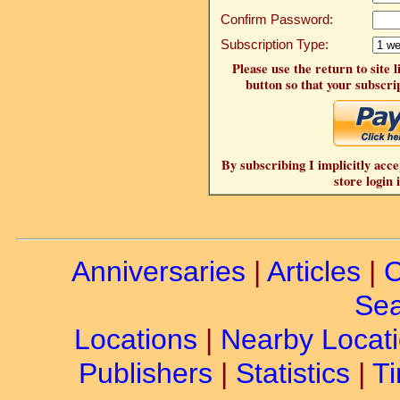
Confirm Password:
Subscription Type:
Please use the return to site 
button so that your subscrip
By subscribing I implicitly acce
store login 
Anniversaries
|
Articles
|
C
Sea
Locations
|
Nearby Locat
Publishers
|
Statistics
|
Ti