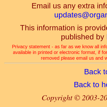
Email us any extra inf
updates@organ-
This information is prov
published by
Privacy statement - as far as we know all in
available in printed or electronic format, if 
removed please email us and we
Back t
Back to 
Copyright © 2003-20