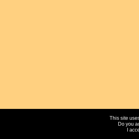
This site uses
Do you ac
I acc