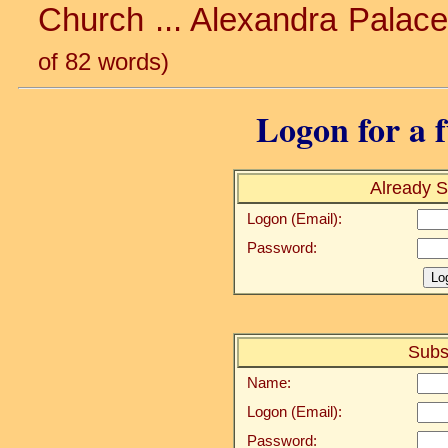
Church ... Alexandra Palace 
of 82 words)
Logon for a f
Already S
Logon (Email):
Password:
Subs
Name:
Logon (Email):
Password: