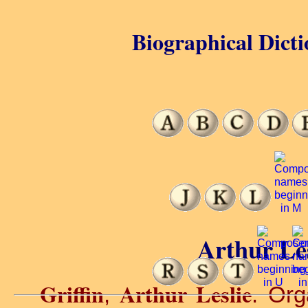
Biographical Dicti
Arthur Les
Griffin
Arthur Leslie
,
. Org