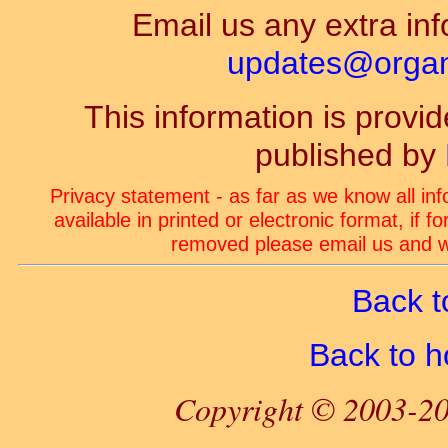
Email us any extra inf
updates@organ-
This information is prov
published by
Privacy statement - as far as we know all in
available in printed or electronic format, if 
removed please email us and we
Back t
Back to 
Copyright © 2003-20