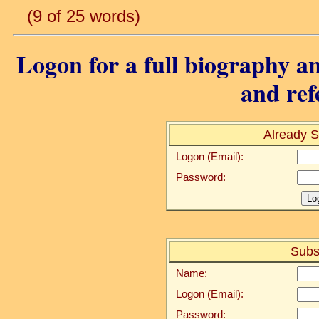
(9 of 25 words)
Logon for a full biography an
and ref
Already S
Logon (Email):
Password:
Subs
Name:
Logon (Email):
Password: