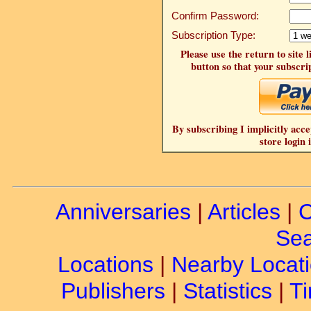
Confirm Password:
Subscription Type:
Please use the return to site 
button so that your subscrip
By subscribing I implicitly acce
store login 
Anniversaries
|
Articles
|
C
Sea
Locations
|
Nearby Locat
Publishers
|
Statistics
|
Ti