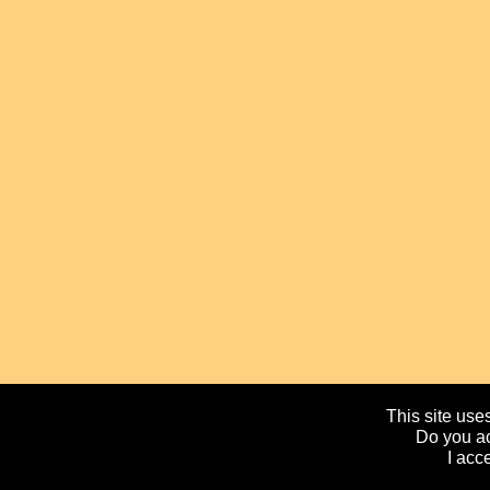
This site uses
Do you ac
I acc