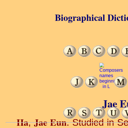
Biographical Dicti
Jae E
Ha
Jae Eun
,
. Studied in Se