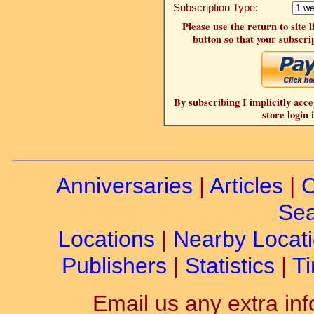
Subscription Type:
Please use the return to site 
button so that your subscrip
By subscribing I implicitly acce
store login 
Anniversaries
|
Articles
|
C
Sea
Locations
|
Nearby Locat
Publishers
|
Statistics
|
Ti
Email us any extra inf