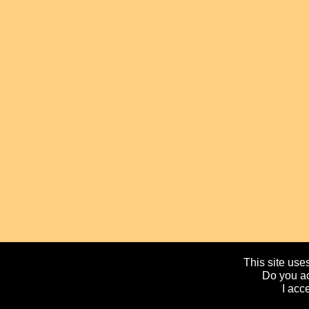
This site uses
Do you ac
I acc