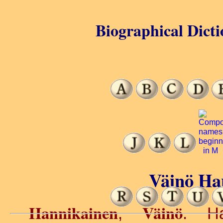
Biographical Dicti
Väinö Ha
Hannikainen
Väinö
,
. Ha