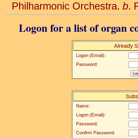
Philharmonic Orchestra.
b
. 
Logon for a list of organ c
Already S
Logon (Email):
Password:
Subs
Name:
Logon (Email):
Password:
Confirm Password: