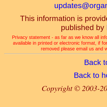
updates@organ-
This information is prov
published by
Privacy statement - as far as we know all in
available in printed or electronic format, if 
removed please email us and we
Back t
Back to 
Copyright © 2003-20