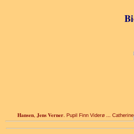
Bi
Hansen
Jens Verner
,
. Pupil Finn Viderø ... Catherine