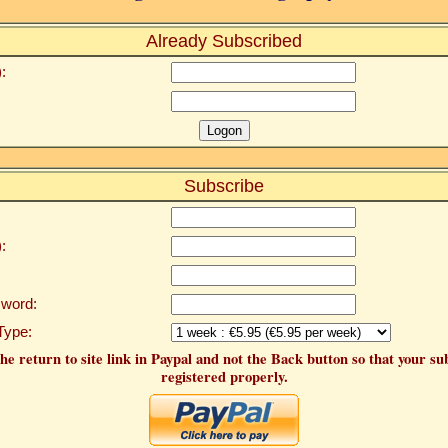
Already Subscribed
:
Subscribe
:
word:
Type:
he return to site link in Paypal and not the Back button so that your su
registered properly.