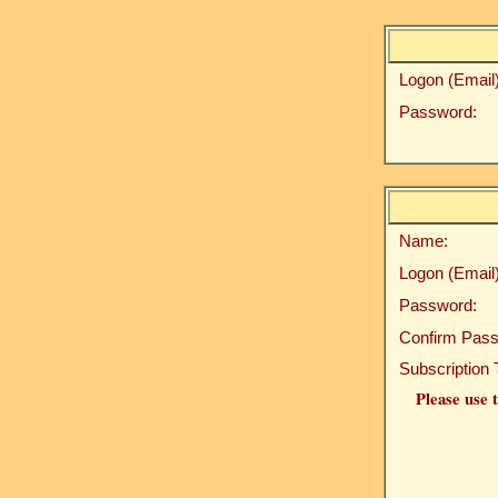
Logon (Email)
Password:
Name:
Logon (Email)
Password:
Confirm Pass
Subscription 
Please use t