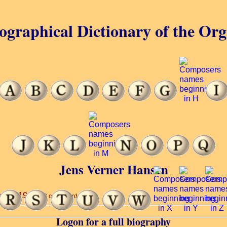
ographical Dictionary of the Or
Jens Verner Hansen
s’ ... 1940.
(3 of 16 words)
Logon for a full biography