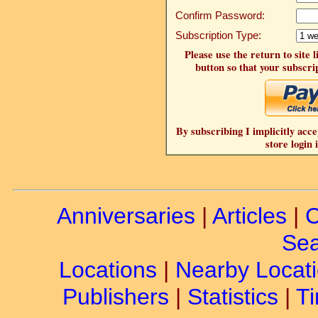
Confirm Password:
Subscription Type:
Please use the return to site 
button so that your subscrip
By subscribing I implicitly acce
store login 
Anniversaries
|
Articles
|
C
Sea
Locations
|
Nearby Locat
Publishers
|
Statistics
|
Ti