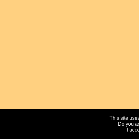
This site uses
Do you ac
I acc