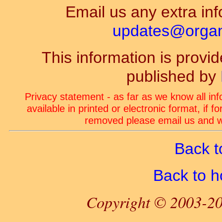
Email us any extra inf
updates@organ-
This information is prov
published by
Privacy statement - as far as we know all in
available in printed or electronic format, if 
removed please email us and we
Back t
Back to 
Copyright © 2003-20