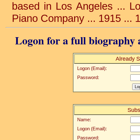
based in Los Angeles ... Lo
Piano Company ... 1915 ... 
Logon for a full biography a
Already S
Logon (Email):
Password:
Subs
Name:
Logon (Email):
Password: