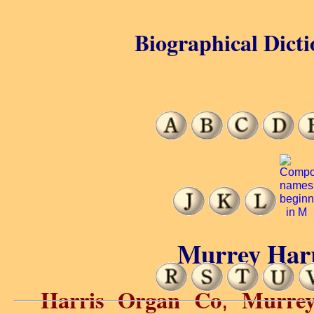
Biographical Dicti
Murrey Harr
Harris Organ Co
Murre
,