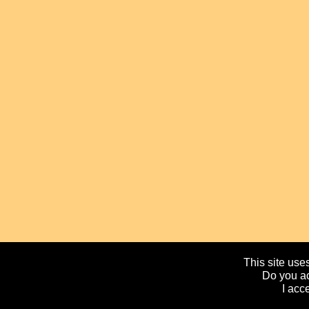
This site uses
Do you ac
I acc