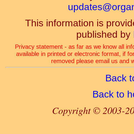
updates@organ-
This information is prov
published by
Privacy statement - as far as we know all in
available in printed or electronic format, if 
removed please email us and we
Back t
Back to 
Copyright © 2003-20