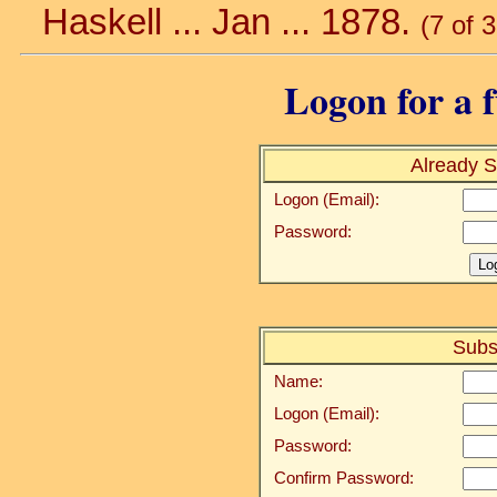
Haskell ... Jan ... 1878.
(7 of 
Logon for a f
Already S
Logon (Email):
Password:
Subs
Name:
Logon (Email):
Password:
Confirm Password: