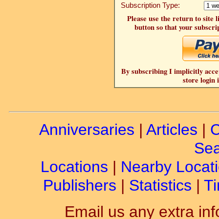
Subscription Type:
Please use the return to site 
button so that your subscrip
By subscribing I implicitly acce
store login 
Anniversaries
|
Articles
|
C
Sea
Locations
|
Nearby Locat
Publishers
|
Statistics
|
Ti
Email us any extra inf