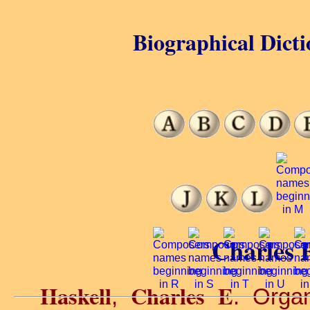
Biographical Dicti
Charles E
Haskell
Charles E
,
. Organ