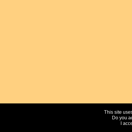
This site uses
Do you ac
I acc