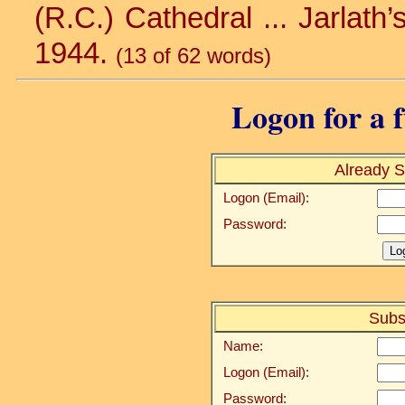
(R.C.) Cathedral ... Jarlath’s
1944.
(13 of 62 words)
Logon for a f
Already S
Logon (Email):
Password:
Subs
Name:
Logon (Email):
Password: