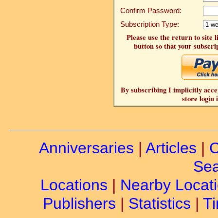
Confirm Password:
Subscription Type:
Please use the return to site 
button so that your subscrip
By subscribing I implicitly acce
store login 
Anniversaries
|
Articles
|
C
Sea
Locations
|
Nearby Locat
Publishers
|
Statistics
|
Ti