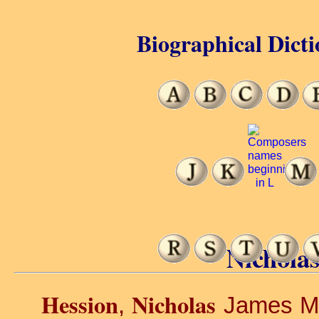
Biographical Dicti
Nicholas
Hession
Nicholas
,
James Mar