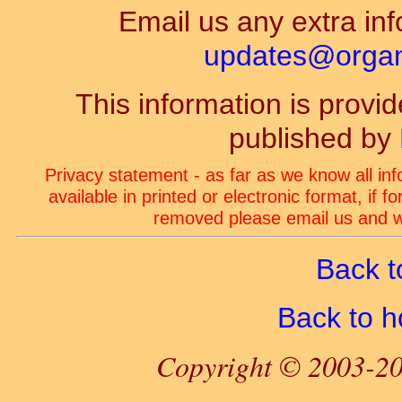
Email us any extra inf
updates@organ-
This information is prov
published by
Privacy statement - as far as we know all in
available in printed or electronic format, if 
removed please email us and we
Back t
Back to 
Copyright © 2003-20