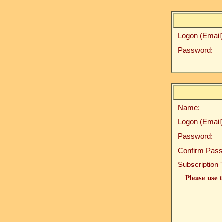
Logon (Email)
Password:
Name:
Logon (Email)
Password:
Confirm Pass
Subscription 
Please use t