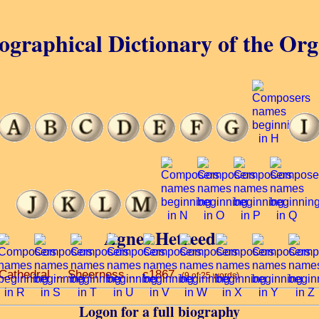
ographical Dictionary of the Or
Agnes Hetreed
 Cathedral ... Sheerness ... c1867.
(9 of 25 words)
Logon for a full biography