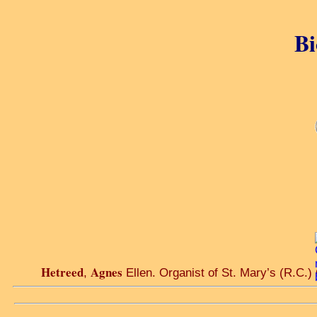
Bi
Hetreed
Agnes
,
Ellen. Organist of St. Mary’s (R.C.)