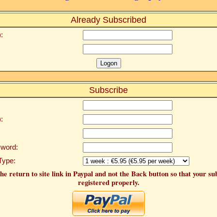
Already Subscribed
:
Subscribe
:
word:
Type:
he return to site link in Paypal and not the Back button so that your su
registered properly.