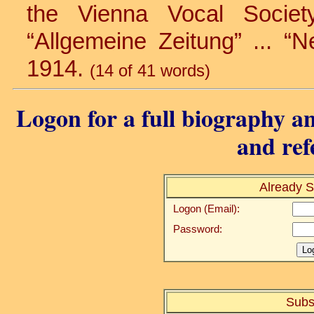
the Vienna Vocal Society 
“Allgemeine Zeitung” ... “N
1914.
(14 of 41 words)
Logon for a full biography an
and ref
Already S
Logon (Email):
Password:
Subs