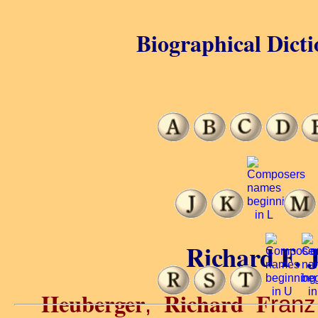
Biographical Dicti
Richard F. 
Heuberger
Richard F
,
ran