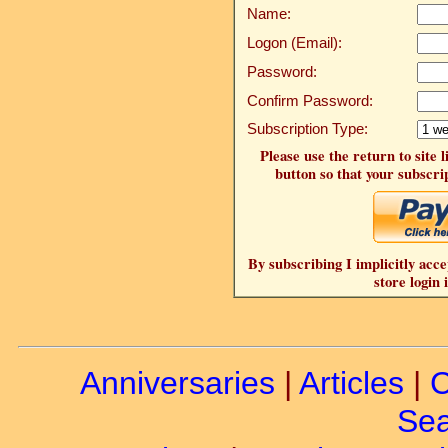
Name:
Logon (Email):
Password:
Confirm Password:
Subscription Type:
Please use the return to site 
button so that your subscrip
By subscribing I implicitly acce
store login 
Anniversaries
|
Articles
|
C
Sea