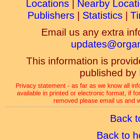
Locations
|
Nearby Locat
Publishers
|
Statistics
|
Ti
Email us any extra inf
updates@organ-
This information is prov
published by
Privacy statement - as far as we know all in
available in printed or electronic format, if 
removed please email us and we
Back t
Back to 