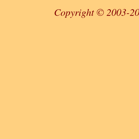
Copyright © 2003-20