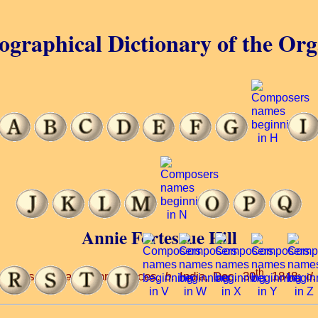
ographical Dictionary of the Or
Annie Fortescue Hill
th
osed songs and piano pieces.
b
. India, Dec. 30
, 1848;
d
.