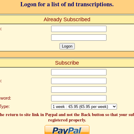
Logon for a list of nd transcriptions.
Already Subscribed
:
Subscribe
:
word:
Type:
he return to site link in Paypal and not the Back button so that your su
registered properly.