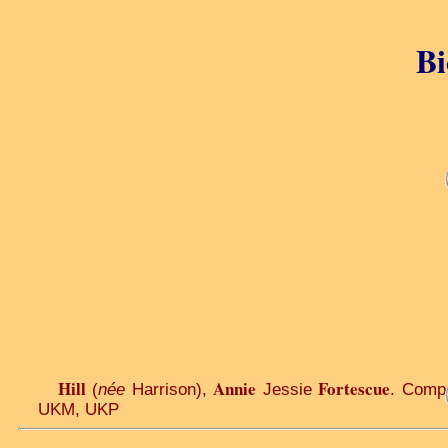
Bi
Hill
Annie
Fortescue
(
née
Harrison),
Jessie
. Comp
UKM, UKP