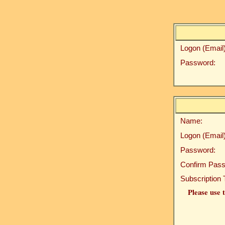
Logon (Email)
Password:
Name:
Logon (Email)
Password:
Confirm Pass
Subscription 
Please use t