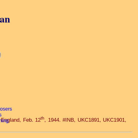
gan
th
 England, Feb. 12
, 1944. #INB, UKC1891, UKC1901,