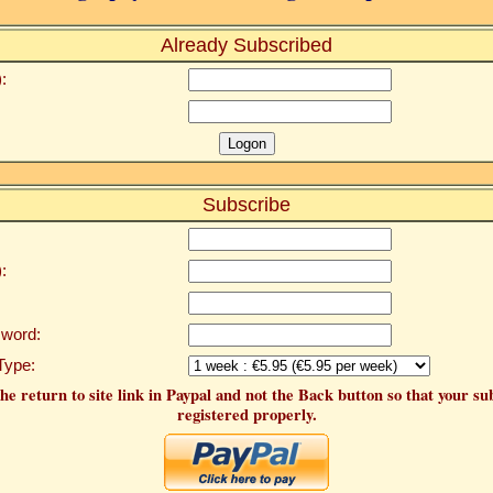
Already Subscribed
:
Subscribe
:
word:
Type:
he return to site link in Paypal and not the Back button so that your su
registered properly.