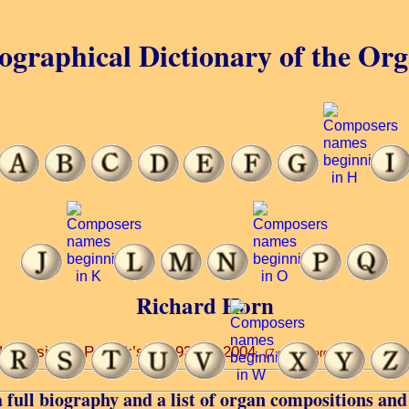
ographical Dictionary of the Or
Richard Horn
versity ... Patrick’s ... 1938 ... 2004.
(7 of 34 words)
 full biography and a list of organ compositions and