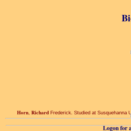
Bi
Horn
Richard
,
Frederick. Studied at Susquehanna Uni
Logon for a