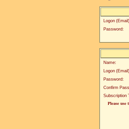
Logon (Email)
Password:
Name:
Logon (Email)
Password:
Confirm Pass
Subscription 
Please use t