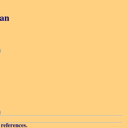
gan
 references.