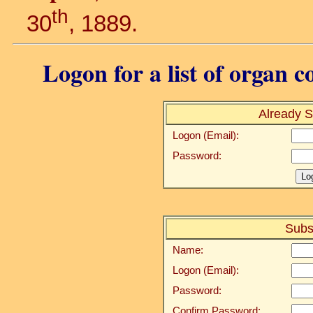
th
30
, 1889.
Logon for a list of organ c
Already S
Logon (Email):
Password:
Subs
Name:
Logon (Email):
Password:
Confirm Password: