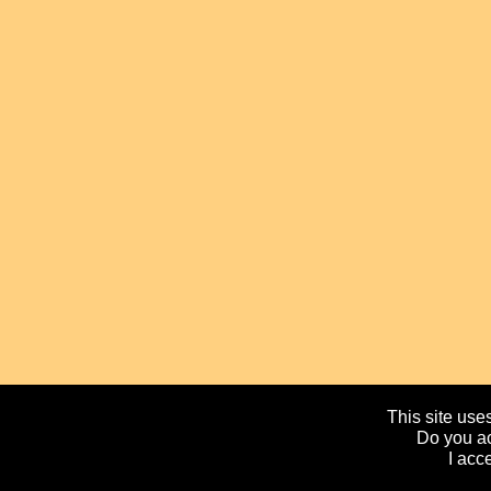
This site uses
Do you ac
I acc