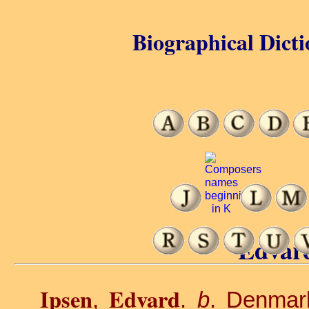
Biographical Dicti
Edvard
Ipsen
Edvard
,
.
b
. Denmar