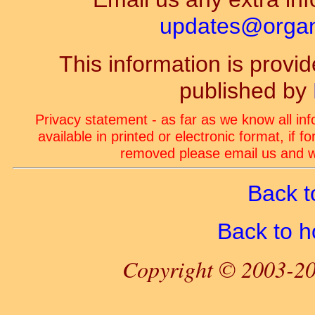
updates@organ-
This information is prov
published by
Privacy statement - as far as we know all in
available in printed or electronic format, if 
removed please email us and we
Back t
Back to 
Copyright © 2003-20