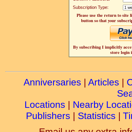
Subscription Type:
Please use the return to site 
button so that your subscrip
By subscribing I implicitly acce
store login 
Anniversaries
|
Articles
|
C
Sea
Locations
|
Nearby Locat
Publishers
|
Statistics
|
Ti
Email us any extra inf