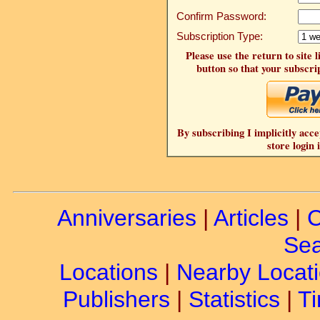
Confirm Password:
Subscription Type:
Please use the return to site 
button so that your subscrip
By subscribing I implicitly acce
store login 
Anniversaries
|
Articles
|
C
Sea
Locations
|
Nearby Locat
Publishers
|
Statistics
|
Ti