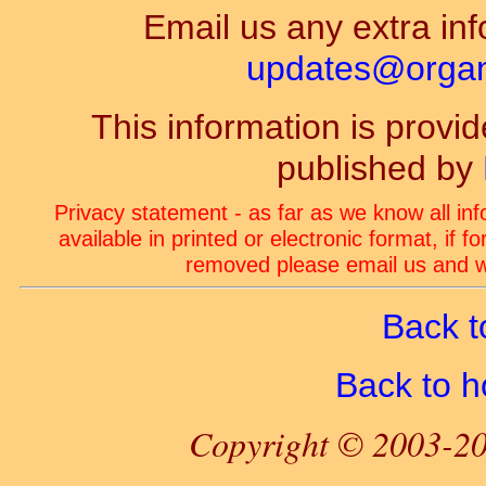
Email us any extra inf
updates@organ-
This information is prov
published by
Privacy statement - as far as we know all in
available in printed or electronic format, if 
removed please email us and we
Back t
Back to 
Copyright © 2003-20