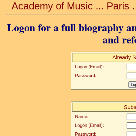
Academy of Music ... Paris .
Logon for a full biography an
and ref
Already S
Logon (Email):
Password:
Subs
Name:
Logon (Email):
Password: