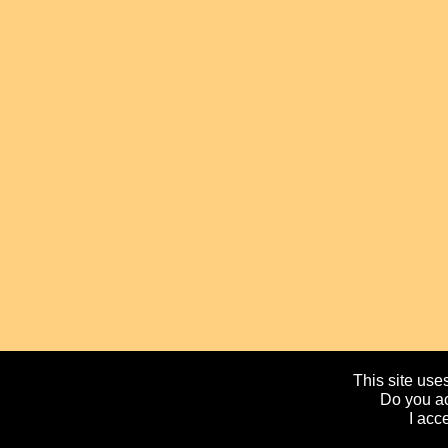
This site uses
Do you ac
I acc