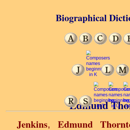
Biographical Dicti
Edmund Thor
Jenkins
Edmund Thornt
,