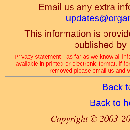
Email us any extra inf
updates@organ-
This information is prov
published by
Privacy statement - as far as we know all in
available in printed or electronic format, if 
removed please email us and we
Back t
Back to 
Copyright © 2003-20