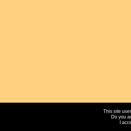
This site uses
Do you ac
I acc