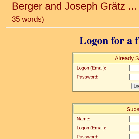
Berger and Joseph Grätz ... 
35 words)
Logon for a f
Already S
Logon (Email):
Password:
Subs
Name:
Logon (Email):
Password: