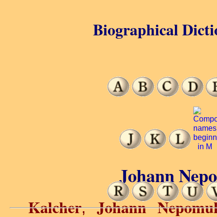
Biographical Dicti
Johann Nepo
Kalcher
Johann Nepomu
,