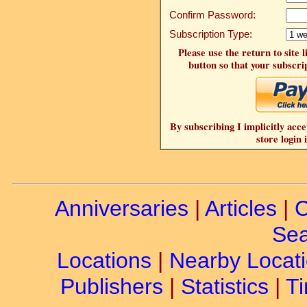
Confirm Password:
Subscription Type:
Please use the return to site 
button so that your subscrip
By subscribing I implicitly acce
store login 
Anniversaries
|
Articles
|
C
Sea
Locations
|
Nearby Locat
Publishers
|
Statistics
|
Ti